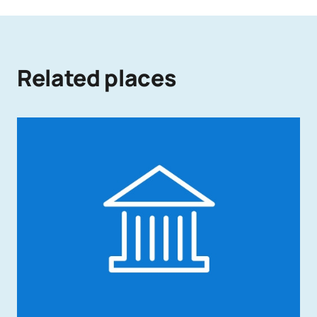
Related places