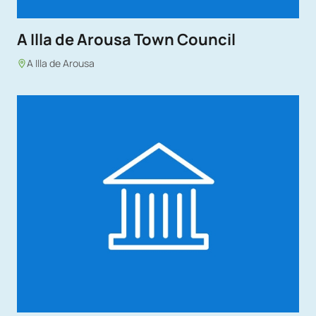
A Illa de Arousa Town Council
A Illa de Arousa