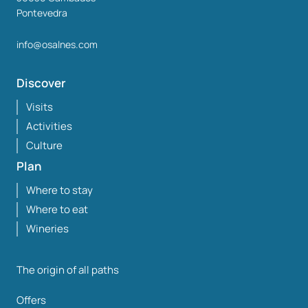
Pontevedra
info@osalnes.com
Discover
Visits
Activities
Culture
Plan
Where to stay
Where to eat
Wineries
The origin of all paths
Offers