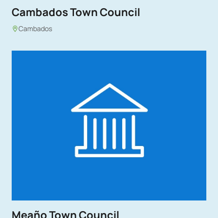
Cambados Town Council
Cambados
Meaño Town Council