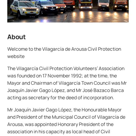
About
Welcome to the Vilagarcía de Arousa Civil Protection
website
The Vilagarcía Civil Protection Volunteers’ Association
was founded on 17 November 1992; at the time, the
Mayor and Chairman of Vilagarcía Town Council was Mr
Joaquín Javier Gago López, and Mr José Bazaco Barca
acting as secretary for the deed of incorporation.
Mr Joaquín Javier Gago López, the Honourable Mayor
and President of the Municipal Council of Vilagarcía de
Arousa, was appointed Honorary President of the
association in his capacity as local head of Civil