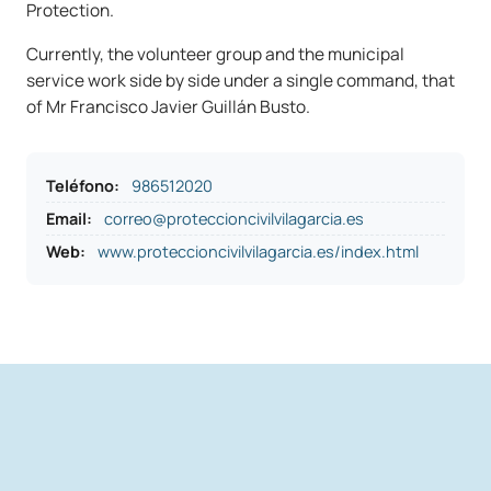
Protection.
Currently, the volunteer group and the municipal
service work side by side under a single command, that
of Mr Francisco Javier Guillán Busto.
Teléfono
:
986512020
Email:
correo@proteccioncivilvilagarcia.es
Web:
www.proteccioncivilvilagarcia.es/index.html