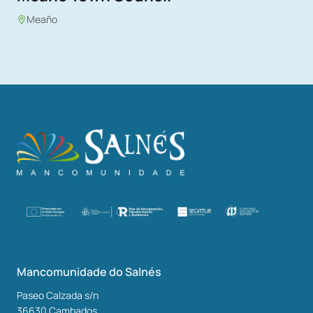
Meaño
Mancomunidade do Salnés
Paseo Calzada s/n
36630
Cambados