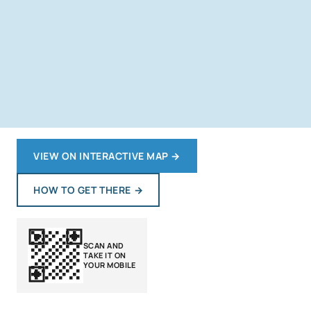
VIEW ON INTERACTIVE MAP
→
HOW TO GET THERE
→
SCAN AND
TAKE IT ON
YOUR MOBILE