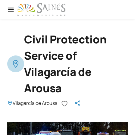
Civil Protection
Service of
Vilagarcía de
Arousa
Vilagarcía de Arousa