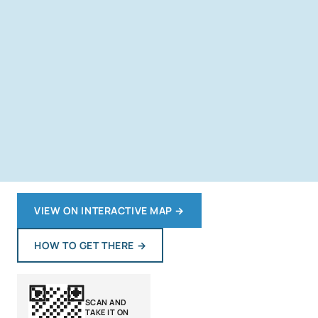
VIEW ON INTERACTIVE MAP
→
HOW TO GET THERE
→
SCAN AND
TAKE IT ON