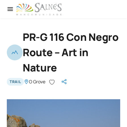
PR-G 116 Con Negro
Route – Art in
Nature
O Grove
TRAIL