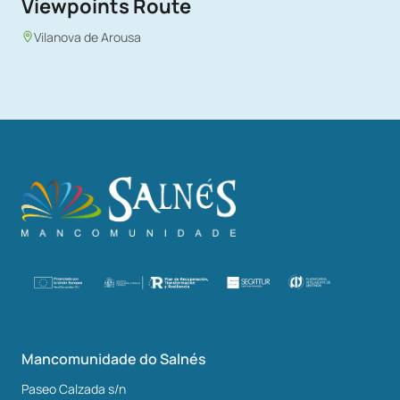
Viewpoints Route
Vilanova de Arousa
Mancomunidade do Salnés
Paseo Calzada s/n