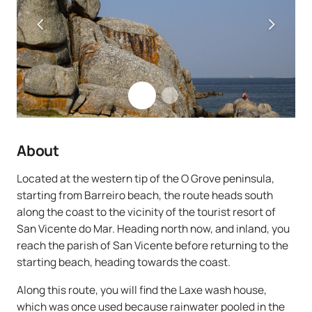
About
Located at the western tip of the O Grove peninsula,
starting from Barreiro beach, the route heads south
along the coast to the vicinity of the tourist resort of
San Vicente do Mar. Heading north now, and inland, you
reach the parish of San Vicente before returning to the
starting beach, heading towards the coast.
Along this route, you will find the Laxe wash house,
which was once used because rainwater pooled in the