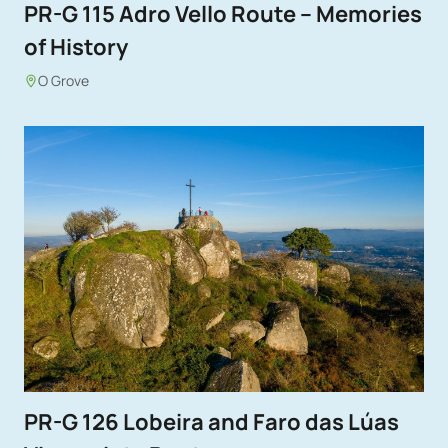
PR-G 115 Adro Vello Route – Memories
of History
O Grove
PR-G 126 Lobeira and Faro das Lúas