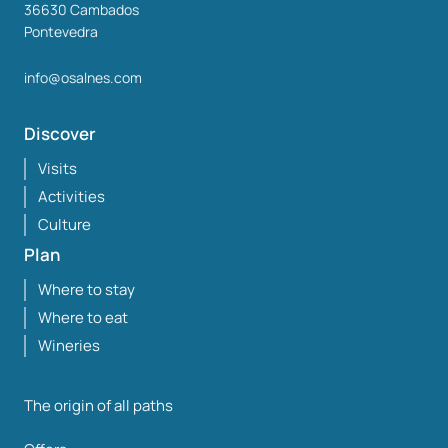
36630
Cambados
Pontevedra
info@osalnes.com
Discover
Visits
Activities
Culture
Plan
Where to stay
Where to eat
Wineries
The origin of all paths