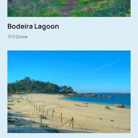
Bodeira Lagoon
O Grove