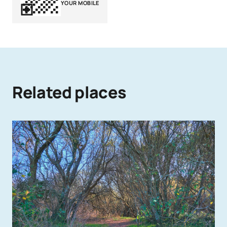
YOUR MOBILE
Related places