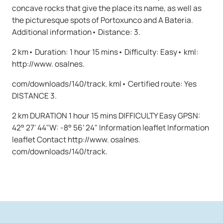
concave rocks that give the place its name, as well as
the picturesque spots of Portoxunco and A Bateria.
Additional information• Distance: 3.
2 km• Duration: 1 hour 15 mins• Difficulty: Easy• kml:
http://www. osalnes.
com/downloads/140/track. kml• Certified route: Yes
DISTANCE 3.
2 km DURATION 1 hour 15 mins DIFFICULTY Easy GPSN:
42° 27' 44"W: -8° 56' 24" Information leaflet Information
leaflet Contact http://www. osalnes.
com/downloads/140/track.