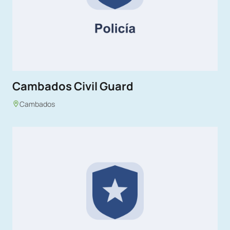
Cambados Civil Guard
Cambados