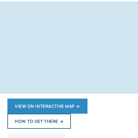
VIEW ON INTERACTIVE MAP
→
HOW TO GET THERE
→