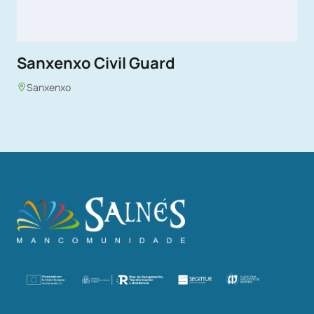
Sanxenxo Civil Guard
Sanxenxo