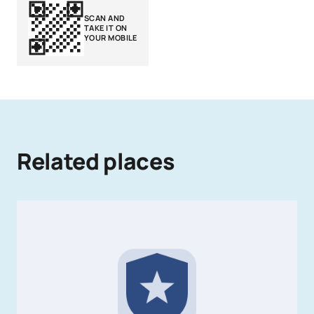
SCAN AND
TAKE IT ON
YOUR MOBILE
Related places