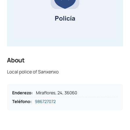
About
Local police of Sanxenxo
Enderezo
:
Miraflores, 24, 36060
Teléfono
:
986727072