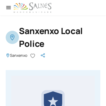
Sanxenxo Local
Police
Sanxenxo