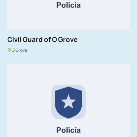
Civil Guard of O Grove
O Grove