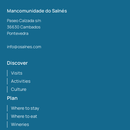
Mancomunidade do Salnés
Paseo Calzada s/n
36630
Cambados
Pontevedra
info@osalnes.com
Discover
Visits
Activities
Culture
Plan
Where to stay
Where to eat
Wineries