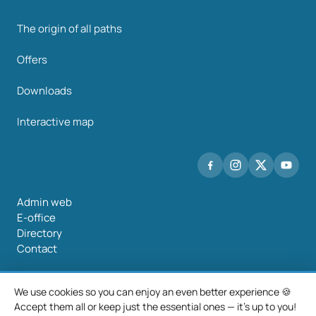
The origin of all paths
Offers
Downloads
Interactive map
Admin web
E-office
Directory
Contact
We use cookies so you can enjoy an even better experience 🍪
Accept them all or keep just the essential ones — it's up to you!
©2026 Mancomunidade O Salnés