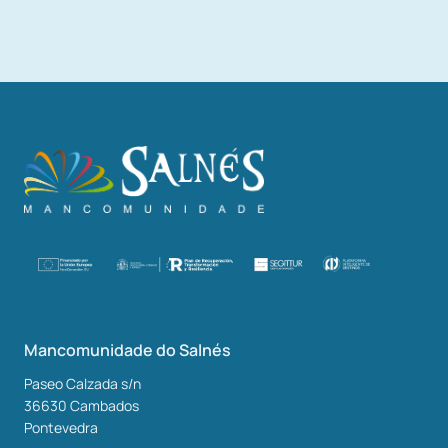
Mancomunidade do Salnés
Paseo Calzada s/n
36630
Cambados
Pontevedra