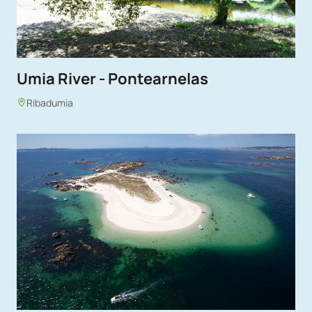
Umia River - Pontearnelas
Ribadumia