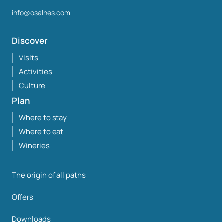
info@osalnes.com
Discover
Visits
Activities
Culture
Plan
Where to stay
Where to eat
Wineries
The origin of all paths
Offers
Downloads