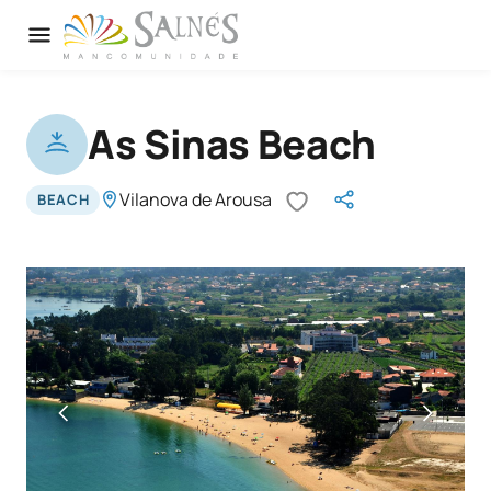
As Sinas Beach
Vilanova de Arousa
BEACH