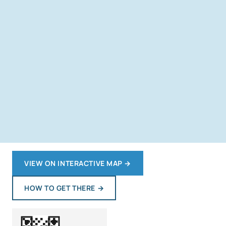
VIEW ON INTERACTIVE MAP
→
HOW TO GET THERE
→