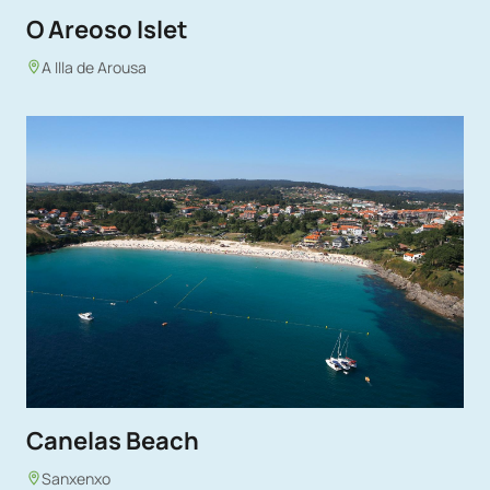
O Areoso Islet
A Illa de Arousa
Canelas Beach
Sanxenxo