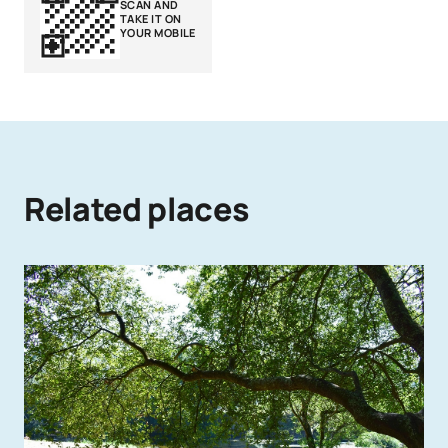
SCAN AND
TAKE IT ON
YOUR MOBILE
Related places