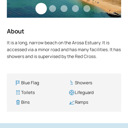
About
It is a long, narrow beach on the Arosa Estuary. It is
accessed via a minor road and has many facilities. It has
showers and is supervised by the Red Cross.
Blue Flag
Showers
Toilets
Lifeguard
Bins
Ramps