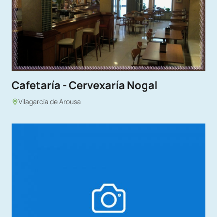
Cafetaría - Cervexaría Nogal
Vilagarcía de Arousa