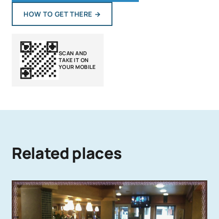
HOW TO GET THERE
→
SCAN AND
TAKE IT ON
YOUR MOBILE
Related places