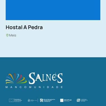
Hostal A Pedra
Meis