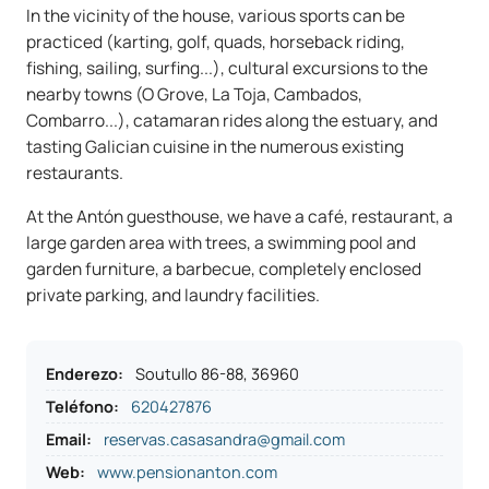
In the vicinity of the house, various sports can be
practiced (karting, golf, quads, horseback riding,
fishing, sailing, surfing...), cultural excursions to the
nearby towns (O Grove, La Toja, Cambados,
Combarro...), catamaran rides along the estuary, and
tasting Galician cuisine in the numerous existing
restaurants.
At the Antón guesthouse, we have a café, restaurant, a
large garden area with trees, a swimming pool and
garden furniture, a barbecue, completely enclosed
private parking, and laundry facilities.
Enderezo
:
Soutullo 86-88, 36960
Teléfono
:
620427876
Email:
reservas.casasandra@gmail.com
Web:
www.pensionanton.com