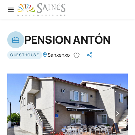
PENSION ANTÓN
Sanxenxo
GUESTHOUSE