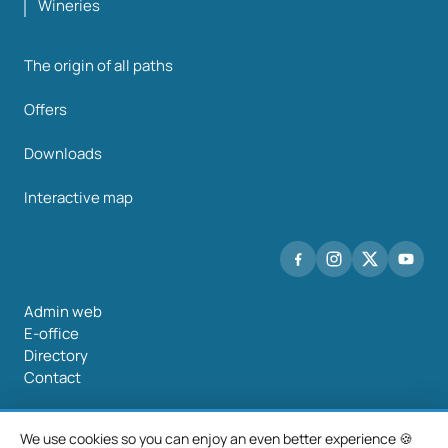
Wineries
The origin of all paths
Offers
Downloads
Interactive map
Admin web
E-office
Directory
Contact
We use cookies so you can enjoy an even better experience 🍪