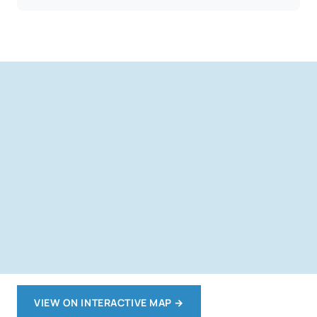
VIEW ON INTERACTIVE MAP
→