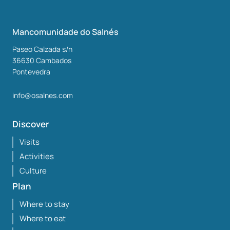
Mancomunidade do Salnés
Paseo Calzada s/n
36630
Cambados
Pontevedra
info@osalnes.com
Discover
Visits
Activities
Culture
Plan
Where to stay
Where to eat