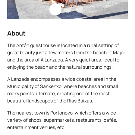
About
The Antón guesthouse is located in a rural setting of
great beauty just a few meters from the beach of Major
and the area of A Lanzada. A very quiet area, ideal for
enjoying the beach and the natural surroundings.
A Lanzada encompasses a wide coastal area in the
Municipality of Sanxenxo, where beaches and small
rocky points alternate, creating one of the most
beautiful landscapes of the Rías Baixas.
The nearest town is Portonovo, which offers a wide
variety of shops, supermarkets, restaurants, cafés,
entertainment venues, etc.