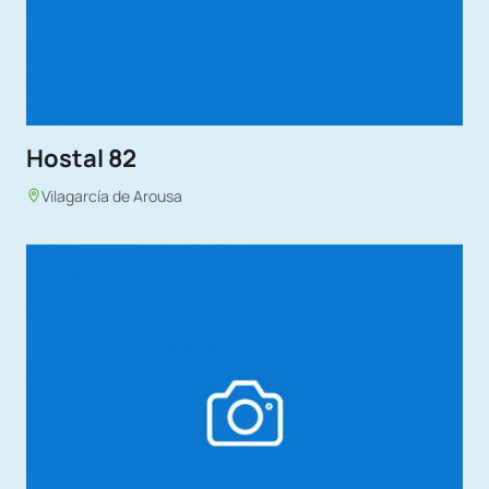
Hostal 82
Vilagarcía de Arousa