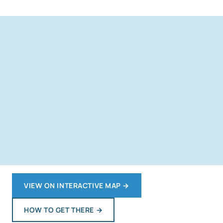
VIEW ON INTERACTIVE MAP
→
HOW TO GET THERE
→