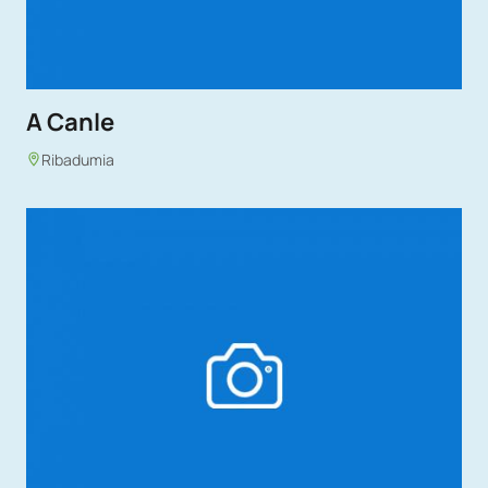
A Canle
Ribadumia