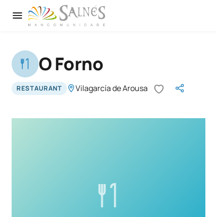
O Forno
Vilagarcía de Arousa
RESTAURANT