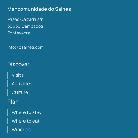
Mancomunidade do Salnés
Paseo Calzada s/n
36630
Cambados
Pontevedra
info@osalnes.com
Discover
Visits
Activities
Culture
Plan
Where to stay
Where to eat
Wineries