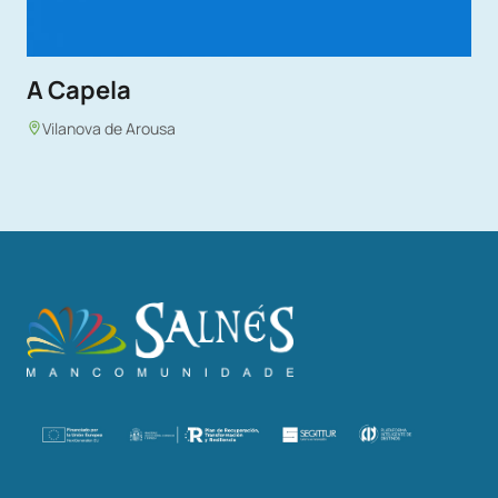
A Capela
Vilanova de Arousa