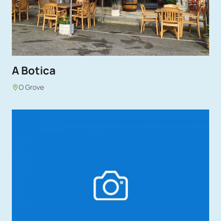
A Botica
O Grove