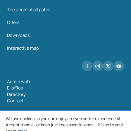
The origin of all paths
Offers
Downloads
Interactive map
Admin web
E-office
Directory
Contact
We use cookies so you can enjoy an even better experience 🍪
Accept them all or keep just the essential ones — it's up to you!
©2026 Mancomunidade O Salnés
Learn more