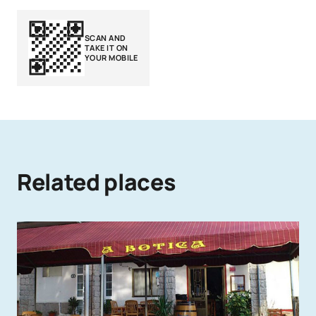
SCAN AND
TAKE IT ON
YOUR MOBILE
Related places