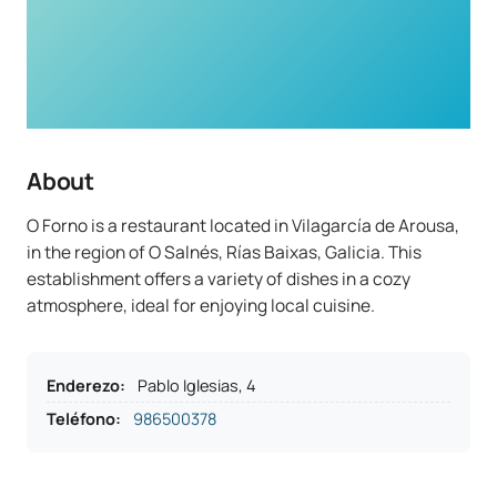
About
O Forno is a restaurant located in Vilagarcía de Arousa,
in the region of O Salnés, Rías Baixas, Galicia. This
establishment offers a variety of dishes in a cozy
atmosphere, ideal for enjoying local cuisine.
Enderezo
:
Pablo Iglesias, 4
Teléfono
:
986500378