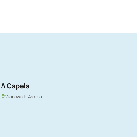
A Capela
Vilanova de Arousa