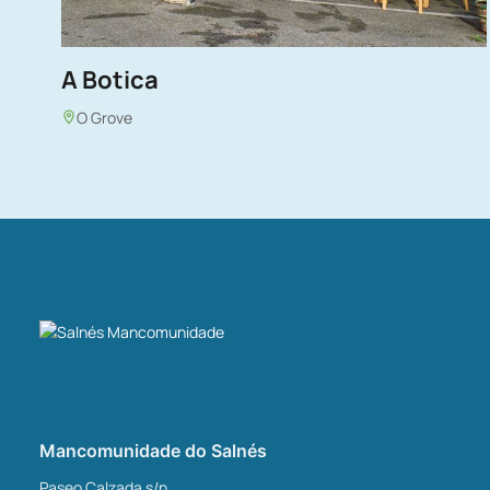
A Botica
O Grove
Mancomunidade do Salnés
Paseo Calzada s/n