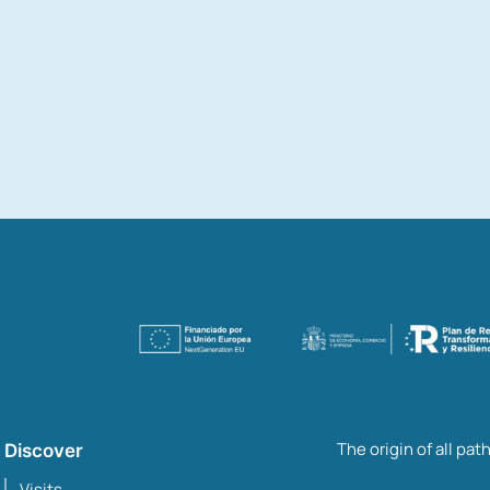
The origin of all pat
Discover
Visits