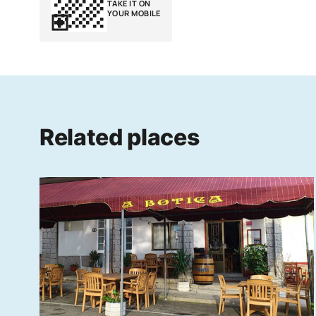
TAKE IT ON
YOUR MOBILE
Related places