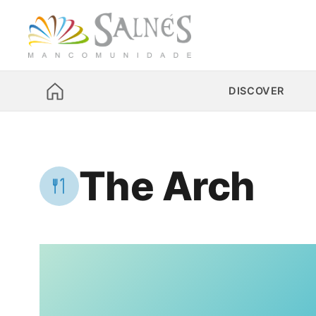
DISCOVER
The Arch