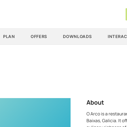
PLAN
OFFERS
DOWNLOADS
INTERAC
About
O Arco is a restaura
Baixas, Galicia. It 