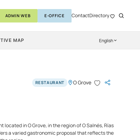
Contact
Directory
ADMIN WEB
E-OFFICE
TIVE MAP
English
O Grove
RESTAURANT
nt located in O Grove, in the region of O Salnés, Rías
offers a varied gastronomic proposal that reflects the