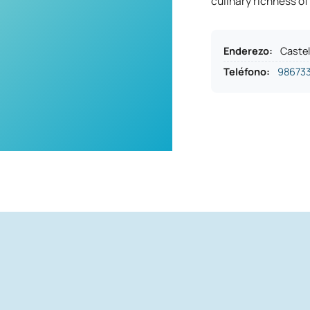
culinary richness of
Enderezo
:
Castel
Teléfono
:
98673