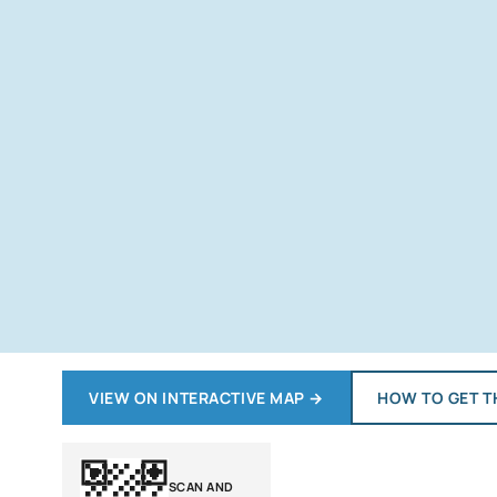
VIEW ON INTERACTIVE MAP
→
HOW TO GET T
SCAN AND