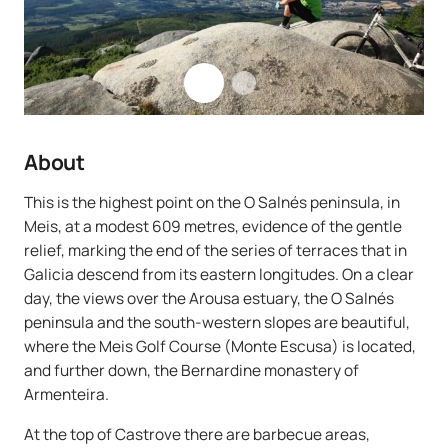
About
This is the highest point on the O Salnés peninsula, in
Meis, at a modest 609 metres, evidence of the gentle
relief, marking the end of the series of terraces that in
Galicia descend from its eastern longitudes. On a clear
day, the views over the Arousa estuary, the O Salnés
peninsula and the south-western slopes are beautiful,
where the Meis Golf Course (Monte Escusa) is located,
and further down, the Bernardine monastery of
Armenteira.
At the top of Castrove there are barbecue areas,