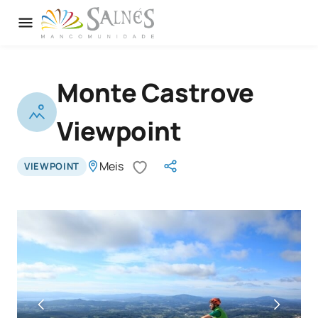
Monte Castrove
Viewpoint
Meis
VIEWPOINT