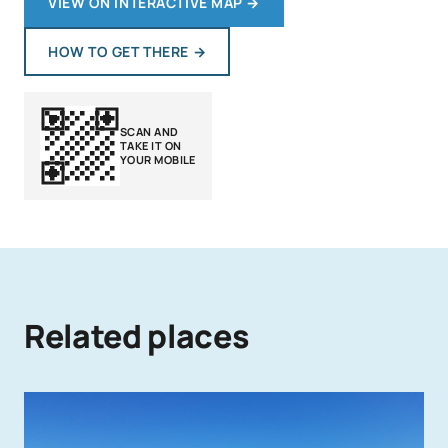
VIEW ON INTERACTIVE MAP
→
HOW TO GET THERE
→
SCAN AND
TAKE IT ON
YOUR MOBILE
Related places