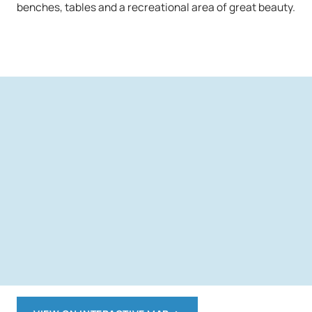
benches, tables and a recreational area of great beauty.