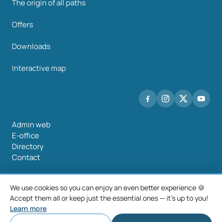
The origin of all paths
Offers
Downloads
Interactive map
Admin web
E-office
Directory
Contact
We use cookies so you can enjoy an even better experience 🍪
Accept them all or keep just the essential ones — it's up to you!
©2026 Mancomunidade O Salnés
Learn more
Legal notice
Privacy policy
Cookie policy
Cookie settings