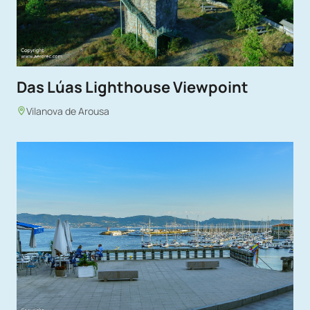
Das Lúas Lighthouse Viewpoint
Vilanova de Arousa