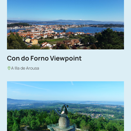
Con do Forno Viewpoint
A Illa de Arousa