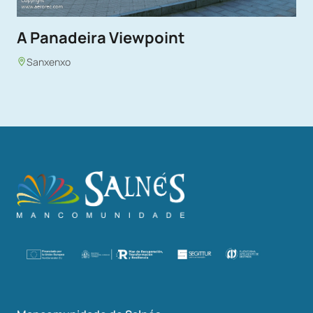
A Panadeira Viewpoint
Sanxenxo