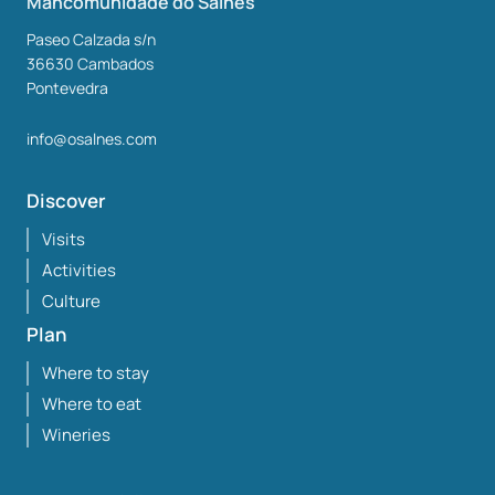
Mancomunidade do Salnés
Paseo Calzada s/n
36630
Cambados
Pontevedra
info@osalnes.com
Discover
Visits
Activities
Culture
Plan
Where to stay
Where to eat
Wineries