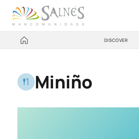
DISCOVER
Miniño