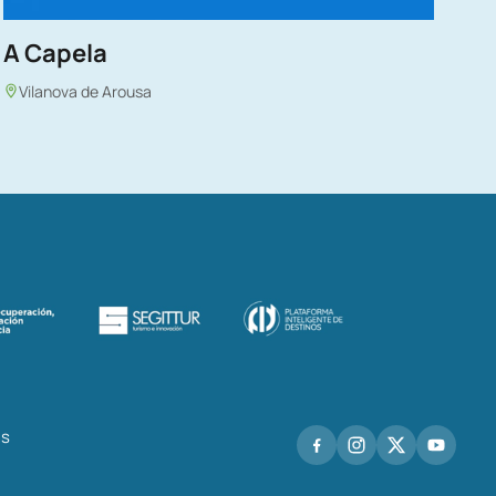
A Capela
Vilanova de Arousa
hs