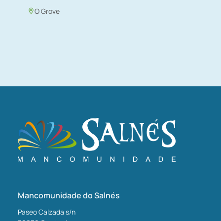
O Grove
Mancomunidade do Salnés
Paseo Calzada s/n