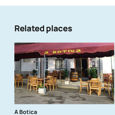
Related places
A Botica