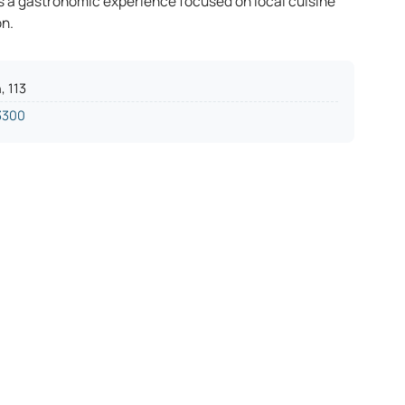
s a gastronomic experience focused on local cuisine
on.
, 113
3300