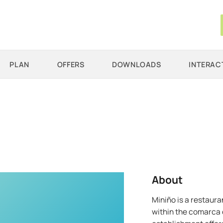
PLAN
OFFERS
DOWNLOADS
INTERAC
About
Miniño is a restaura
within the comarca o