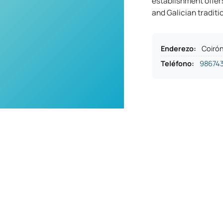
establishment offer
and Galician traditi
Enderezo
:
Coirón
Teléfono
:
98674