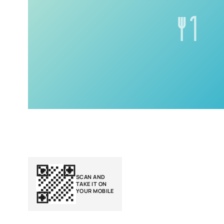
SCAN AND
TAKE IT ON
YOUR MOBILE