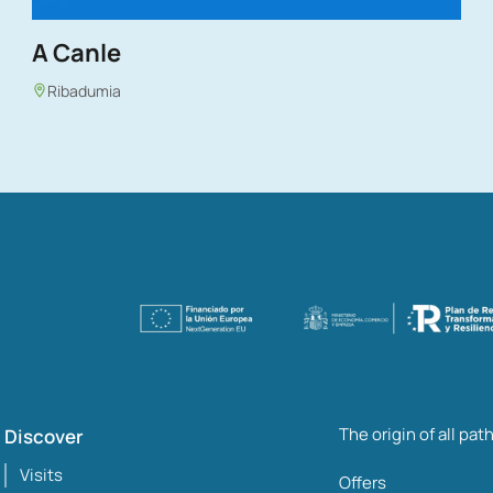
A Canle
Ribadumia
The origin of all pat
Discover
Visits
Offers