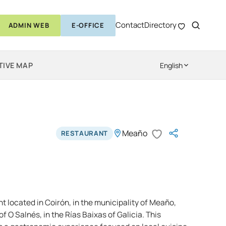
Contact
Directory
ADMIN WEB
E-OFFICE
TIVE MAP
English
Meaño
RESTAURANT
nt located in Coirón, in the municipality of Meaño,
f O Salnés, in the Rías Baixas of Galicia. This