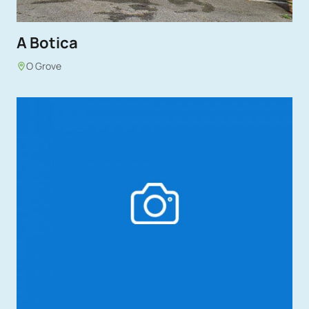
A Botica
O Grove