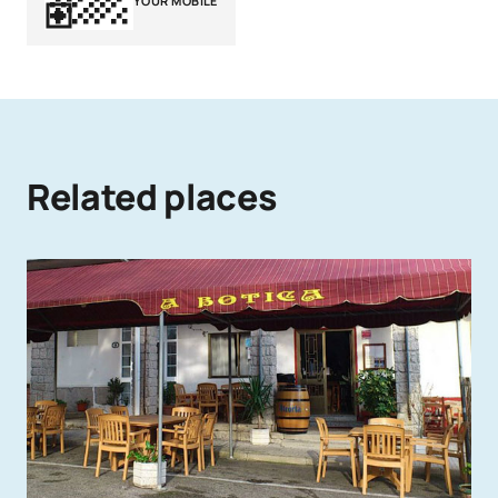
YOUR MOBILE
Related places