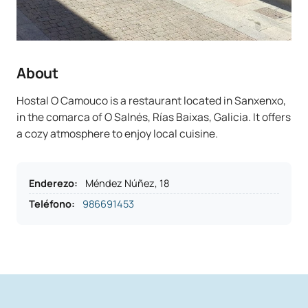
About
Hostal O Camouco is a restaurant located in Sanxenxo,
in the comarca of O Salnés, Rías Baixas, Galicia. It offers
a cozy atmosphere to enjoy local cuisine.
Enderezo
:
Méndez Núñez, 18
Teléfono
:
986691453