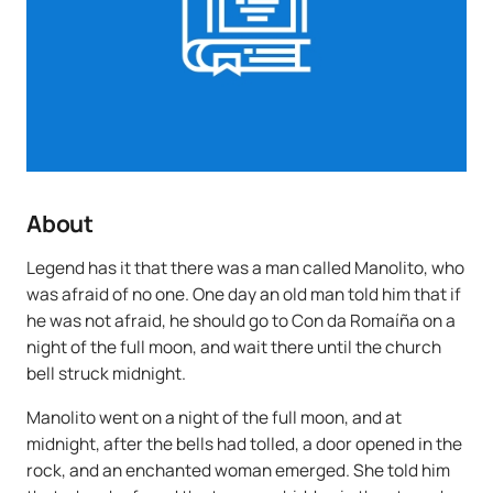
About
Legend has it that there was a man called Manolito, who
was afraid of no one. One day an old man told him that if
he was not afraid, he should go to Con da Romaíña on a
night of the full moon, and wait there until the church
bell struck midnight.
Manolito went on a night of the full moon, and at
midnight, after the bells had tolled, a door opened in the
rock, and an enchanted woman emerged. She told him