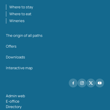
Where to stay
Where to eat
Wineries
The origin of all paths
Offers
Downloads
Interactive map
Admin web
E-office
Directory