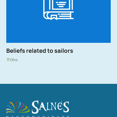
Beliefs related to sailors
Otro