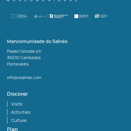
Mancomunidade do Salnés
Paseo Calzada s/n
36630
Cambados
Pontevedra
info@osalnes.com
Discover
Visits
Activities
Culture
Plan