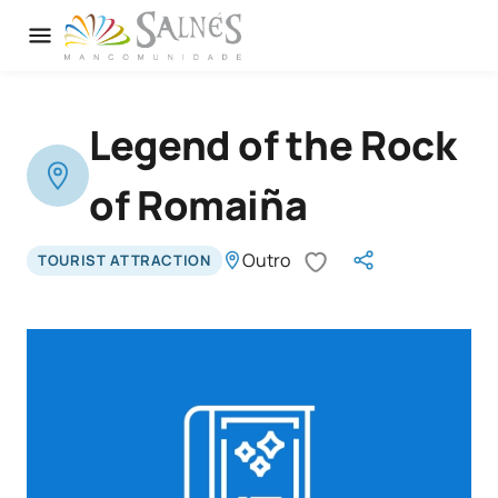
Legend of the Rock
of Romaiña
Outro
TOURIST ATTRACTION