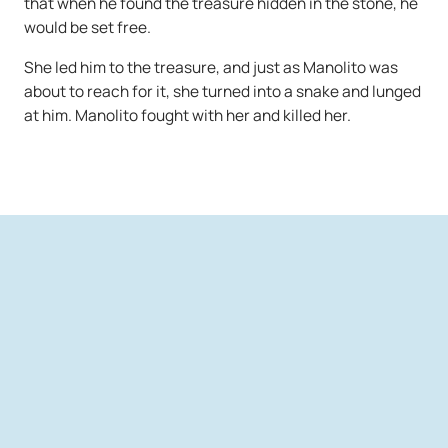
that when he found the treasure hidden in the stone, he
would be set free.
She led him to the treasure, and just as Manolito was
about to reach for it, she turned into a snake and lunged
at him. Manolito fought with her and killed her.