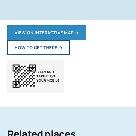
VIEW ON INTERACTIVE MAP
→
HOW TO GET THERE
→
SCAN AND
TAKE IT ON
YOUR MOBILE
Related places