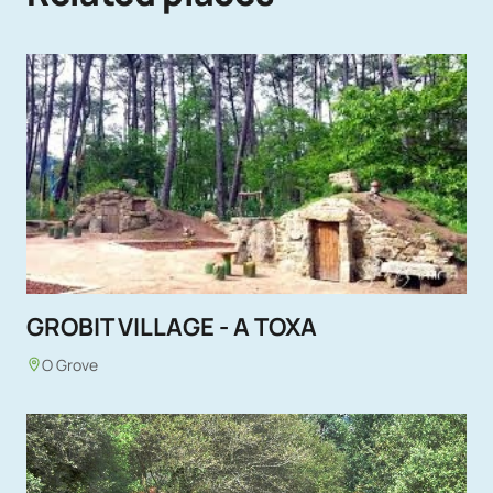
GROBIT VILLAGE - A TOXA
O Grove