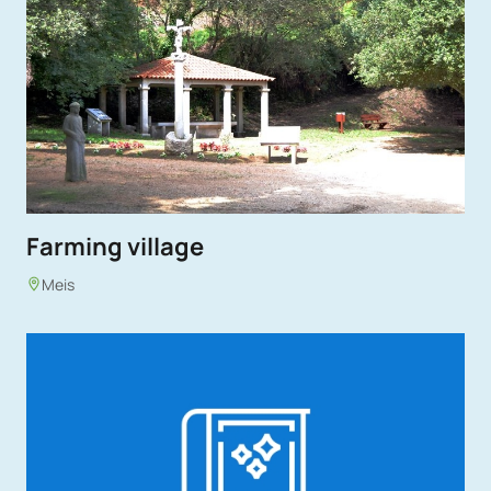
Farming village
Meis