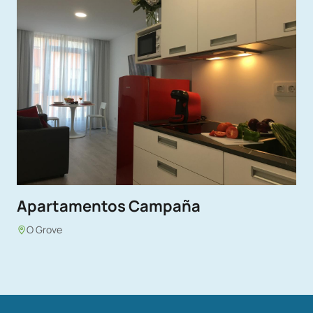
Apartamentos Campaña
O Grove