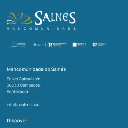
Mancomunidade do Salnés
Paseo Calzada s/n
36630
Cambados
Pontevedra
info@osalnes.com
Discover