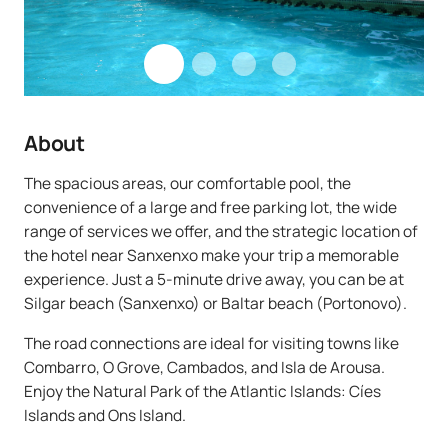
About
The spacious areas, our comfortable pool, the
convenience of a large and free parking lot, the wide
range of services we offer, and the strategic location of
the hotel near Sanxenxo make your trip a memorable
experience. Just a 5-minute drive away, you can be at
Silgar beach (Sanxenxo) or Baltar beach (Portonovo).
The road connections are ideal for visiting towns like
Combarro, O Grove, Cambados, and Isla de Arousa.
Enjoy the Natural Park of the Atlantic Islands: Cíes
Islands and Ons Island.