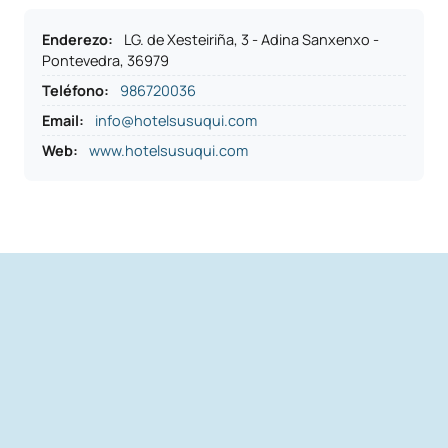
Enderezo
:
LG. de Xesteiriña, 3 - Adina Sanxenxo -
Pontevedra, 36979
Teléfono
:
986720036
Email:
info@hotelsusuqui.com
Web:
www.hotelsusuqui.com