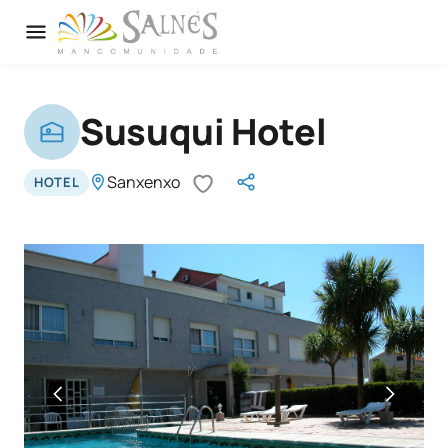
Susuqui Hotel
Sanxenxo
HOTEL