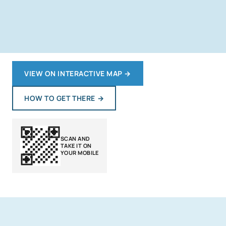
VIEW ON INTERACTIVE MAP
→
HOW TO GET THERE
→
SCAN AND
TAKE IT ON
YOUR MOBILE