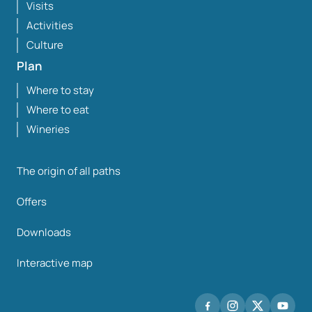
Visits
Activities
Culture
Plan
Where to stay
Where to eat
Wineries
The origin of all paths
Offers
Downloads
Interactive map