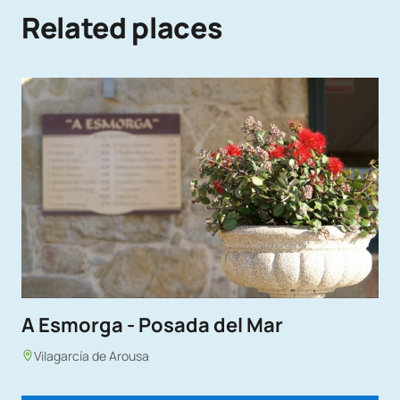
Related places
A Esmorga - Posada del Mar
Vilagarcía de Arousa