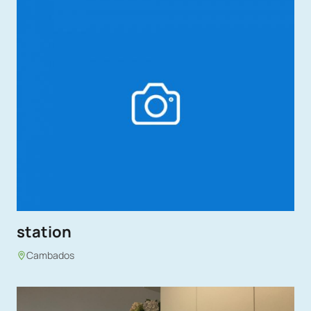
station
Cambados