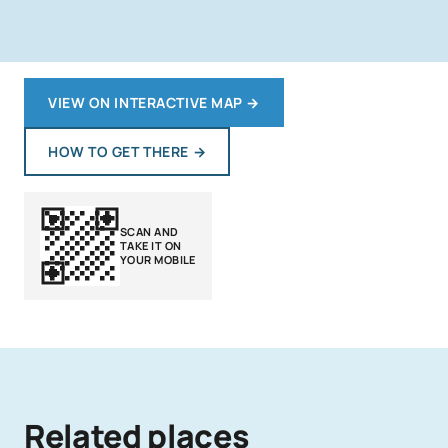
VIEW ON INTERACTIVE MAP
→
HOW TO GET THERE
→
SCAN AND
TAKE IT ON
YOUR MOBILE
Related places