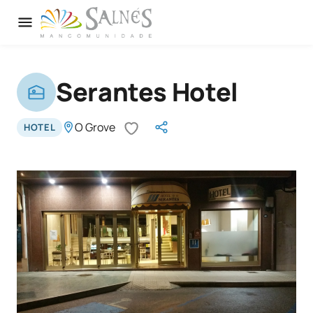
Serantes Hotel
O Grove
HOTEL