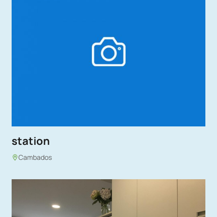
station
Cambados