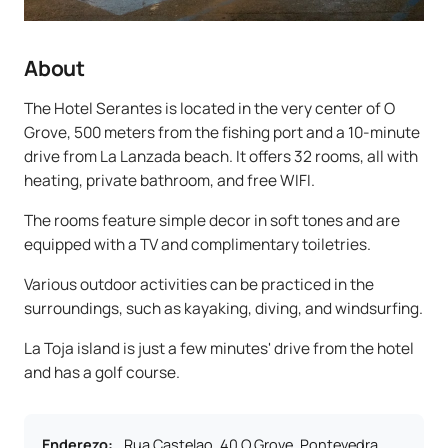
About
The Hotel Serantes is located in the very center of O
Grove, 500 meters from the fishing port and a 10-minute
drive from La Lanzada beach. It offers 32 rooms, all with
heating, private bathroom, and free WIFI.
The rooms feature simple decor in soft tones and are
equipped with a TV and complimentary toiletries.
Various outdoor activities can be practiced in the
surroundings, such as kayaking, diving, and windsurfing.
La Toja island is just a few minutes' drive from the hotel
and has a golf course.
Enderezo
:
Rua Castelao, 40 O Grove, Pontevedra,