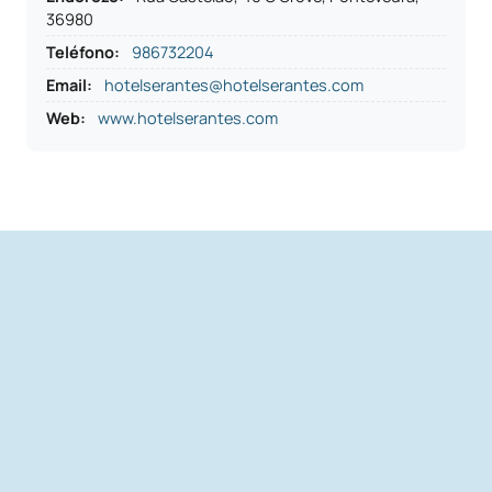
36980
Teléfono
:
986732204
Email:
hotelserantes@hotelserantes.com
Web:
www.hotelserantes.com