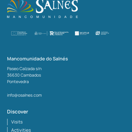
Mancomunidade do Salnés
Paseo Calzada s/n
36630
Cambados
Pontevedra
info@osalnes.com
Discover
Visits
Activities