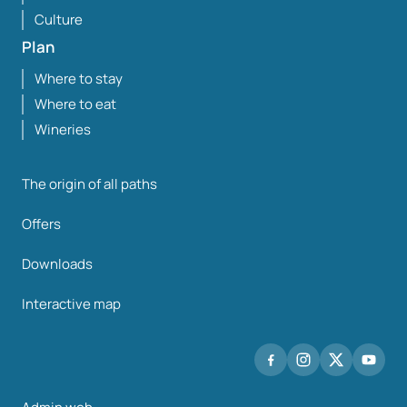
Culture
Plan
Where to stay
Where to eat
Wineries
The origin of all paths
Offers
Downloads
Interactive map