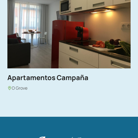
Apartamentos Campaña
O Grove