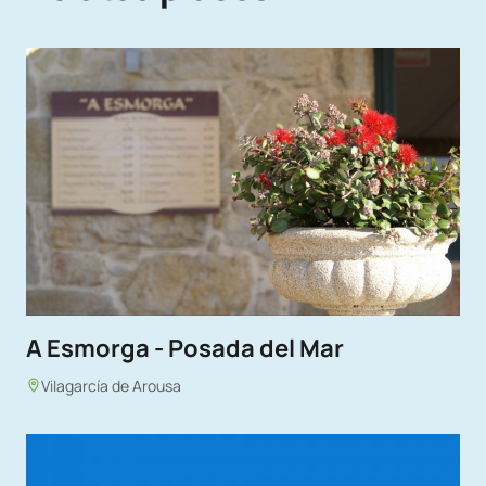
A Esmorga - Posada del Mar
Vilagarcía de Arousa