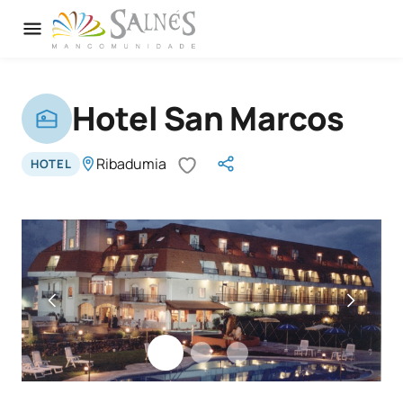
Hotel San Marcos
Ribadumia
HOTEL