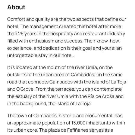
About
Comfort and quality are the two aspects that define our
hotel. The management created this hotel after more
than 25 years in the hospitality and restaurant industry
filled with enthusiasm and success. Their know-how,
experience, and dedication is their goal and yours: an
unforgettable stay in our hotel.
It is located at the mouth of the river Umia, on the
outskirts of the urban area of Cambados; on the same
road that connects Cambados with the island of La Toja
and O Grove. From the terraces, you can contemplate
the estuary of the river Umia with the Ría de Arosa and
in the background, the island of La Toja.
The town of Cambados, historic and monumental, has
an approximate population of 13,000 inhabitants within
its urban core. The plaza de Fefiñanes serves as a