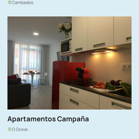
Cambados
Apartamentos Campaña
O Grove