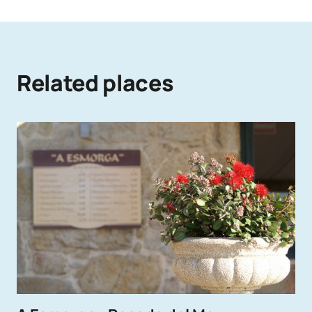
Related places