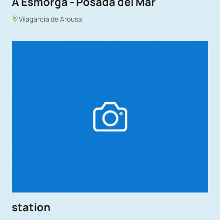
A Esmorga - Posada del Mar
Vilagarcía de Arousa
station