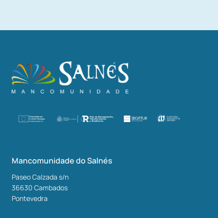
Mancomunidade do Salnés
Paseo Calzada s/n
36630
Cambados
Pontevedra