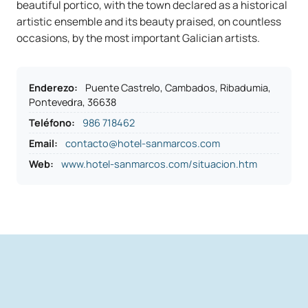
beautiful portico, with the town declared as a historical
artistic ensemble and its beauty praised, on countless
occasions, by the most important Galician artists.
Enderezo
:
Puente Castrelo, Cambados, Ribadumia,
Pontevedra, 36638
Teléfono
:
986 718462
Email:
contacto@hotel-sanmarcos.com
Web:
www.hotel-sanmarcos.com/situacion.htm