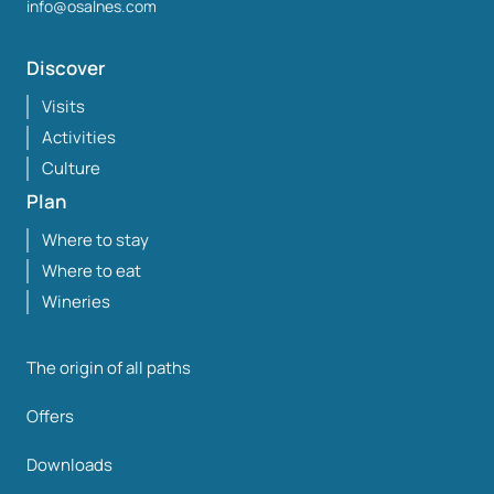
info@osalnes.com
Discover
Visits
Activities
Culture
Plan
Where to stay
Where to eat
Wineries
The origin of all paths
Offers
Downloads