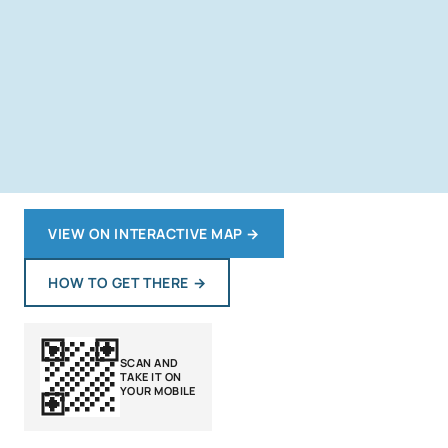
VIEW ON INTERACTIVE MAP
→
HOW TO GET THERE
→
SCAN AND
TAKE IT ON
YOUR MOBILE