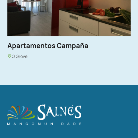
Apartamentos Campaña
O Grove