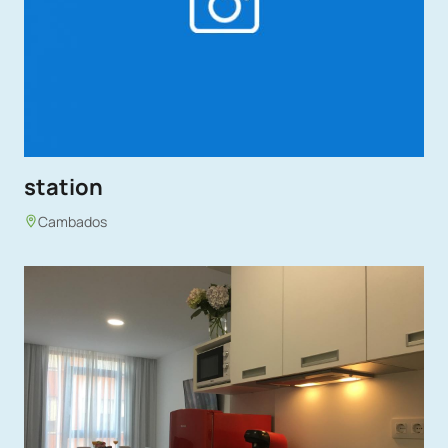
station
Cambados