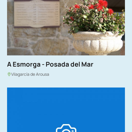
A Esmorga - Posada del Mar
Vilagarcía de Arousa