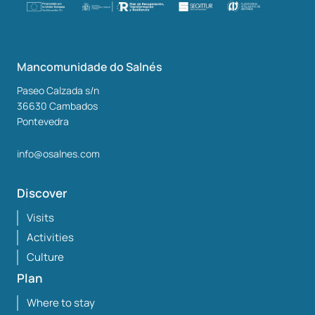
Mancomunidade do Salnés
Paseo Calzada s/n
36630
Cambados
Pontevedra
info@osalnes.com
Discover
Visits
Activities
Culture
Plan
Where to stay