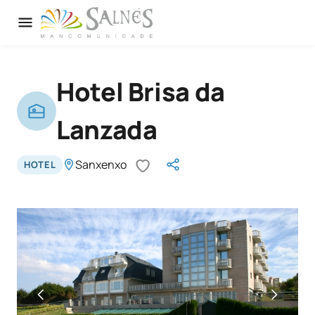
Hotel Brisa da
Lanzada
Sanxenxo
HOTEL