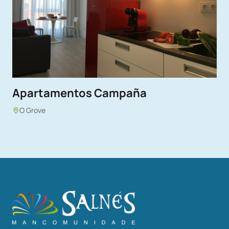
Apartamentos Campaña
O Grove