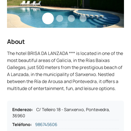
About
The hotel BRISA DA LANZADA *** is located in one of the
most beautiful areas of Galicia, in the Rías Baixas
Gallegas, just 500 meters from the prestigious beach of
A Lanzada, in the municipality of Sanxenxo. Nestled
between the Ría de Arousa and Pontevedra, it offers a
multitude of entertainment, fun, and leisure options.
Enderezo
:
C/ Telleiro 18 - Sanxenxo, Pontevedra,
36960
Teléfono
:
986745606