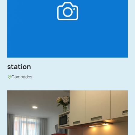
station
Cambados