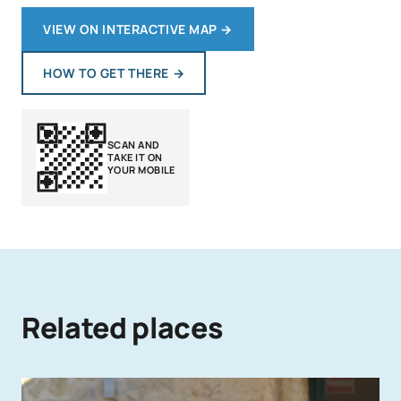
VIEW ON INTERACTIVE MAP
→
HOW TO GET THERE
→
SCAN AND
TAKE IT ON
YOUR MOBILE
Related places