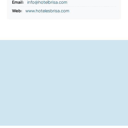
Email:
info@hotelbrisa.com
Web:
www.hotelesbrisa.com