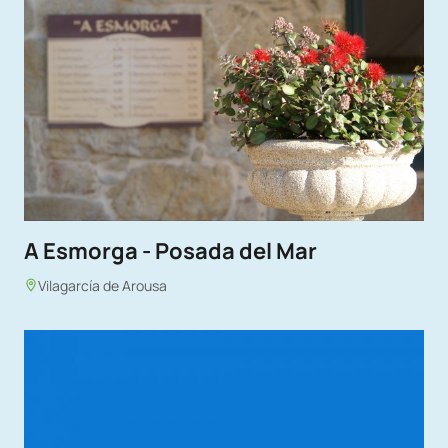
A Esmorga - Posada del Mar
Vilagarcía de Arousa