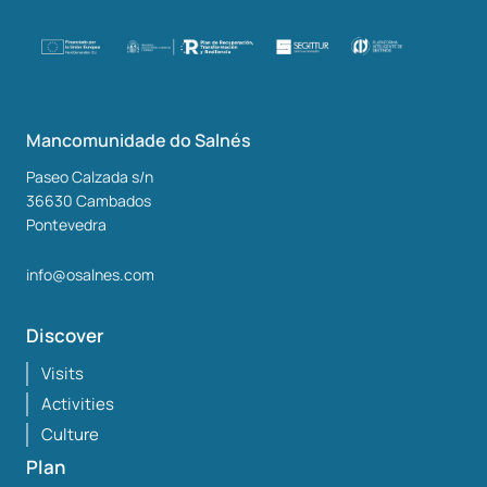
Mancomunidade do Salnés
Paseo Calzada s/n
36630
Cambados
Pontevedra
info@osalnes.com
Discover
Visits
Activities
Culture
Plan