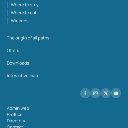
Where to stay
Where to eat
Wineries
The origin of all paths
Offers
Downloads
Interactive map
Admin web
E-office
Directory
Contact