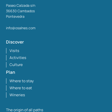
Paseo Calzada s/n
36630
Cambados
Pontevedra
info@osalnes.com
Discover
Visits
Activities
Culture
Plan
Where to stay
Where to eat
Wineries
The origin of all paths