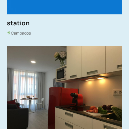
station
Cambados