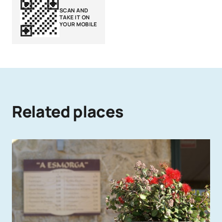
SCAN AND
TAKE IT ON
YOUR MOBILE
Related places