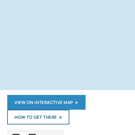
VIEW ON INTERACTIVE MAP
→
HOW TO GET THERE
→