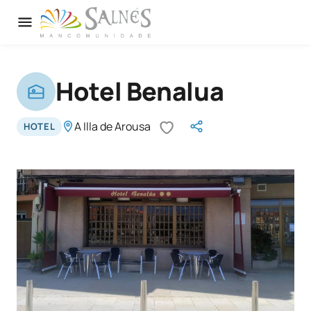
Hotel Benalua
A Illa de Arousa
HOTEL