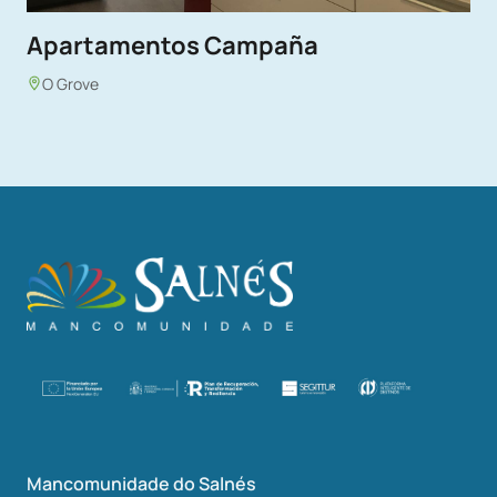
Apartamentos Campaña
O Grove
Mancomunidade do Salnés