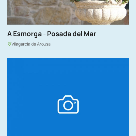
A Esmorga - Posada del Mar
Vilagarcía de Arousa