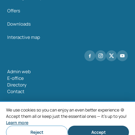
Offers
Downloads
Interactive map
Admin web
E-office
Directory
Contact
We use cookies so you can enjoy an even better experience 🍪
Accept them all or keep just the essential ones — it's up to you!
©2026 Mancomunidade O Salnés
Learn more
Legal notice
Privacy policy
Cookie policy
Cookie settings
Reject
Accept