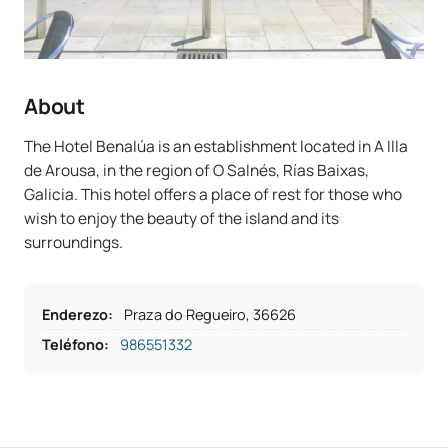
About
The Hotel Benalúa is an establishment located in A Illa
de Arousa, in the region of O Salnés, Rías Baixas,
Galicia. This hotel offers a place of rest for those who
wish to enjoy the beauty of the island and its
surroundings.
Enderezo
:
Praza do Regueiro, 36626
Teléfono
:
986551332