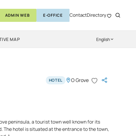
Contact
Directory
ADMIN WEB
E-OFFICE
TIVE MAP
English
O Grove
HOTEL
ve peninsula, a tourist town well known for its
 The hotel is situated at the entrance to the town,