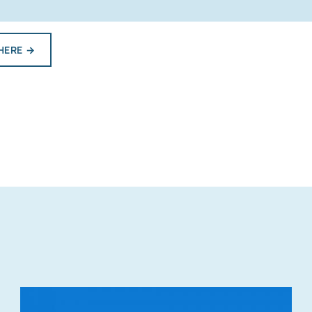
HERE
→