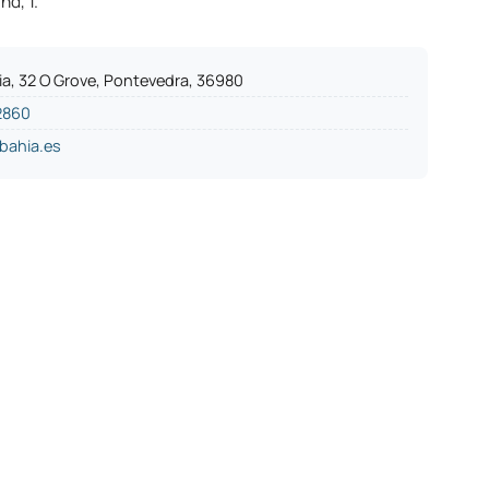
nd, 1.
ia, 32 O Grove, Pontevedra, 36980
2860
bahia.es