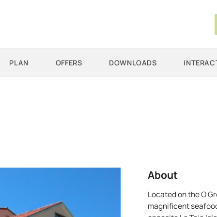
PLAN
OFFERS
DOWNLOADS
INTERAC
About
Located on the O Gro
magnificent seafood.