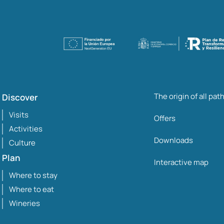
The origin of all pat
Discover
Visits
Offers
Activities
Downloads
Culture
Plan
Interactive map
Where to stay
Where to eat
Wineries