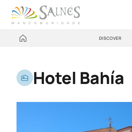
DISCOVER
Hotel Bahía