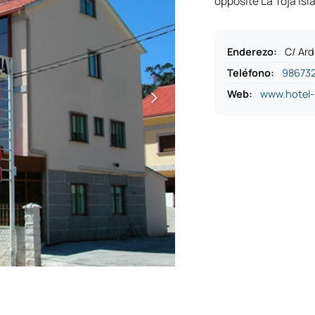
opposite La Toja Isla
Enderezo
:
C/ Ard
Teléfono
:
98673
Web:
www.hotel-