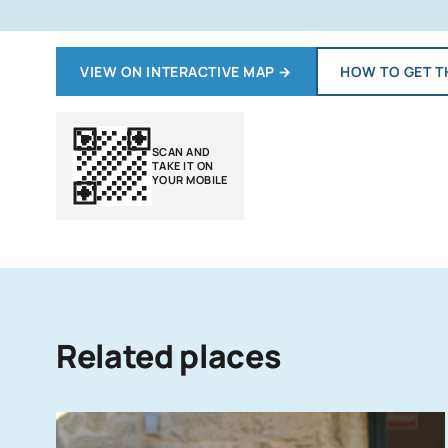
VIEW ON INTERACTIVE MAP
→
HOW TO GET T
SCAN AND
TAKE IT ON
YOUR MOBILE
Related places