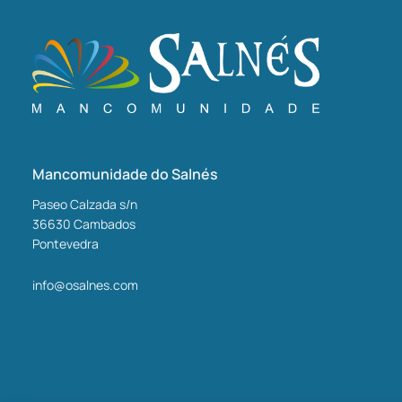
Mancomunidade do Salnés
Paseo Calzada s/n
36630
Cambados
Pontevedra
info@osalnes.com