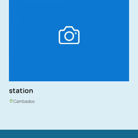
station
Cambados