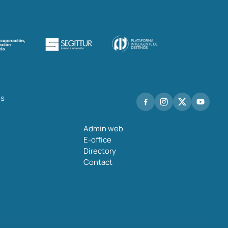
hs
Admin web
E-office
Directory
Contact