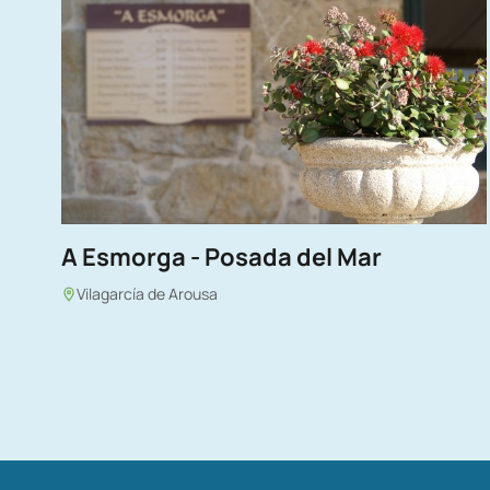
A Esmorga - Posada del Mar
Vilagarcía de Arousa