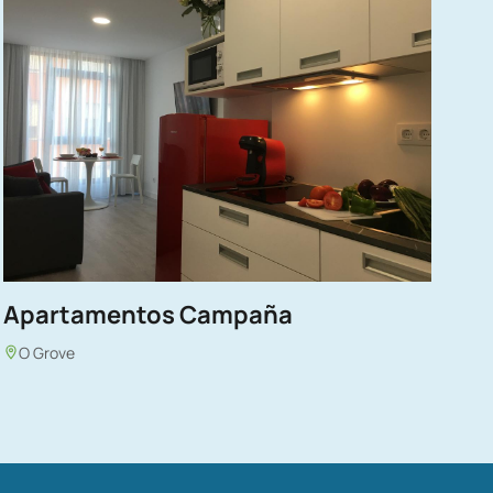
Apartamentos Campaña
O Grove