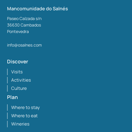
Mancomunidade do Salnés
Paseo Calzada s/n
36630
Cambados
Pontevedra
info@osalnes.com
Discover
Visits
Activities
Culture
Plan
Where to stay
Where to eat
Wineries