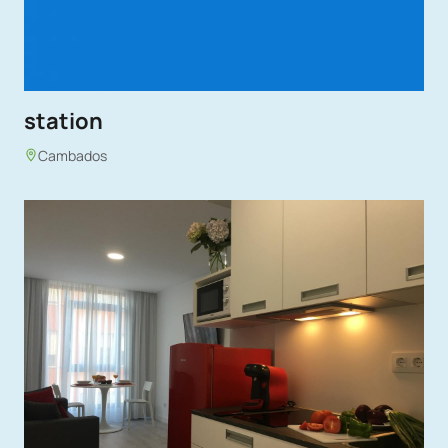
station
Cambados