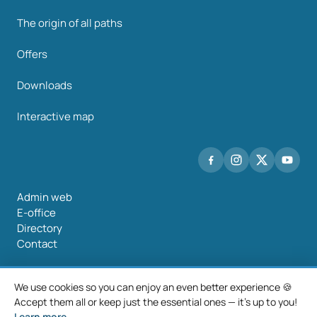
The origin of all paths
Offers
Downloads
Interactive map
Admin web
E-office
Directory
Contact
We use cookies so you can enjoy an even better experience 🍪
Accept them all or keep just the essential ones — it's up to you!
©2026 Mancomunidade O Salnés
Learn more