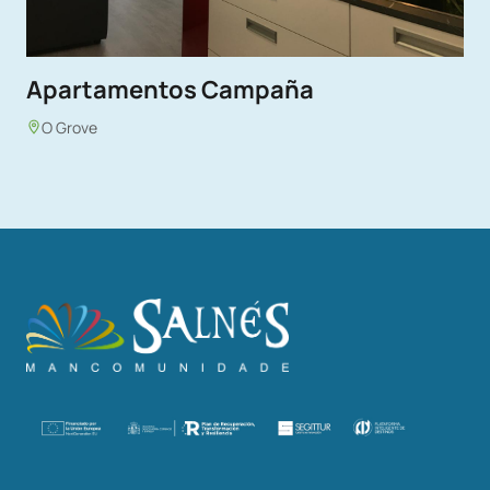
Apartamentos Campaña
O Grove