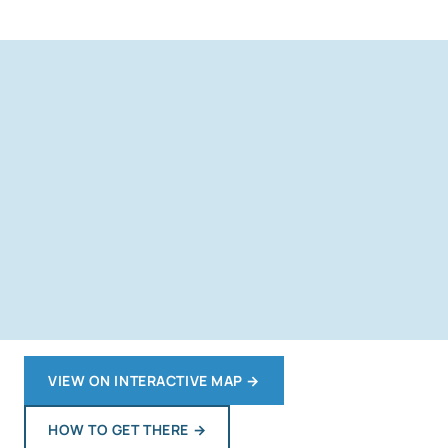
VIEW ON INTERACTIVE MAP
→
HOW TO GET THERE
→