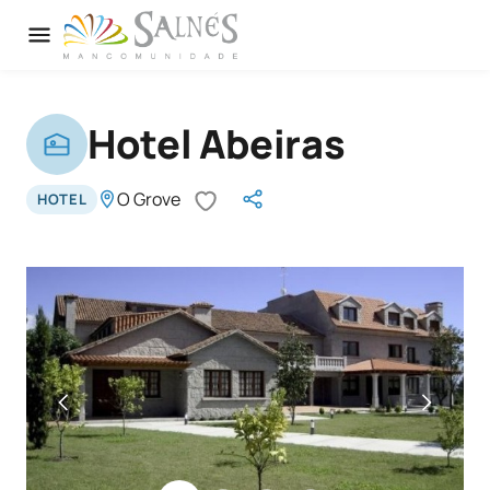
Hotel Abeiras
O Grove
HOTEL