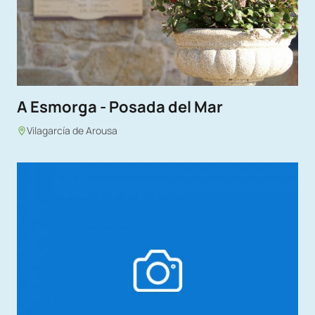
A Esmorga - Posada del Mar
Vilagarcía de Arousa