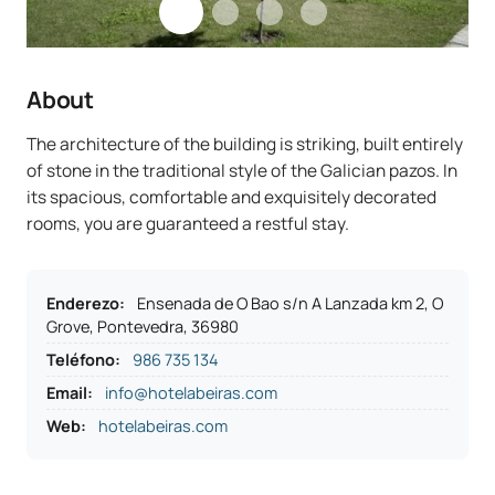
About
The architecture of the building is striking, built entirely
of stone in the traditional style of the Galician pazos. In
its spacious, comfortable and exquisitely decorated
rooms, you are guaranteed a restful stay.
Enderezo
:
Ensenada de O Bao s/n A Lanzada km 2, O
Grove, Pontevedra, 36980
Teléfono
:
986 735 134
Email:
info@hotelabeiras.com
Web:
hotelabeiras.com