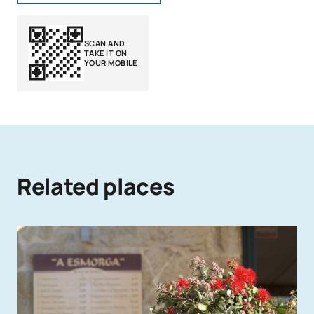
SCAN AND
TAKE IT ON
YOUR MOBILE
Related places