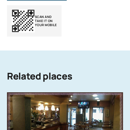
SCAN AND
TAKE IT ON
YOUR MOBILE
Related places