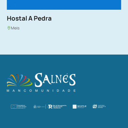
Hostal A Pedra
Meis