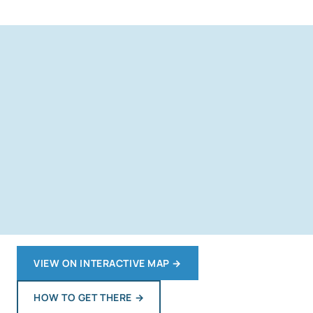
VIEW ON INTERACTIVE MAP
→
HOW TO GET THERE
→