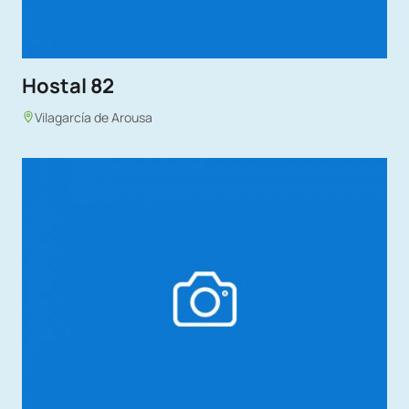
Hostal 82
Vilagarcía de Arousa