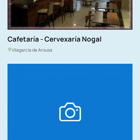
Cafetaría - Cervexaría Nogal
Vilagarcía de Arousa