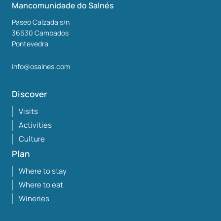
Mancomunidade do Salnés
Paseo Calzada s/n
36630
Cambados
Pontevedra
info@osalnes.com
Discover
Visits
Activities
Culture
Plan
Where to stay
Where to eat
Wineries