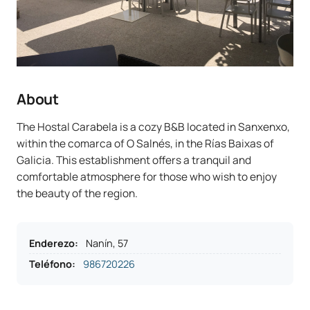
About
The Hostal Carabela is a cozy B&B located in Sanxenxo,
within the comarca of O Salnés, in the Rías Baixas of
Galicia. This establishment offers a tranquil and
comfortable atmosphere for those who wish to enjoy
the beauty of the region.
Enderezo
:
Nanín, 57
Teléfono
:
986720226