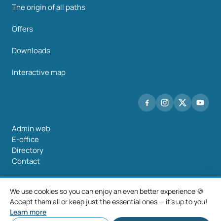
The origin of all paths
Offers
Downloads
Interactive map
Admin web
E-office
Directory
Contact
We use cookies so you can enjoy an even better experience 🍪
Accept them all or keep just the essential ones — it's up to you!
©2026 Mancomunidade O Salnés
Learn more
Legal notice
Privacy policy
Cookie policy