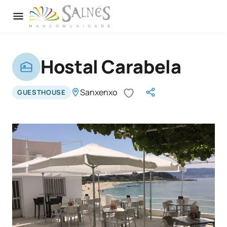
Hostal Carabela
Sanxenxo
GUESTHOUSE