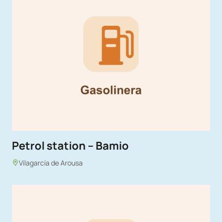
Petrol station – Bamio
Vilagarcía de Arousa