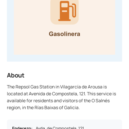
About
The Repsol Gas Station in Vilagarcía de Arousa is
located at Avenida de Compostela, 121. This service is
available for residents and visitors of the O Salnés
region, in the Rías Baixas of Galicia.
Enderezo
:
Avda. de Compostela, 121