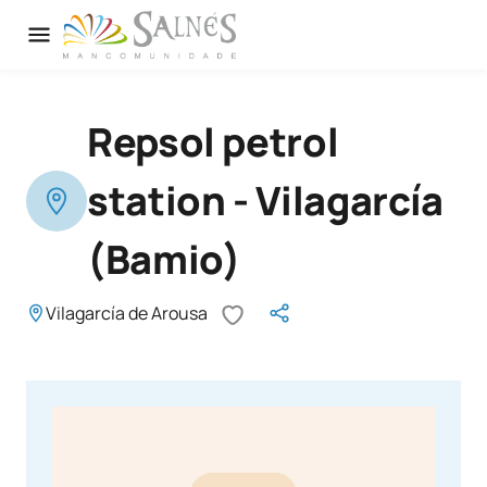
Repsol petrol
station - Vilagarcía
(Bamio)
Vilagarcía de Arousa