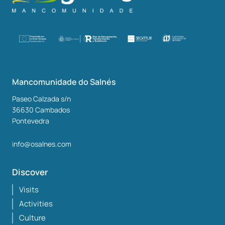
Mancomunidade do Salnés
Paseo Calzada s/n
36630
Cambados
Pontevedra
info@osalnes.com
Discover
Visits
Activities
Culture