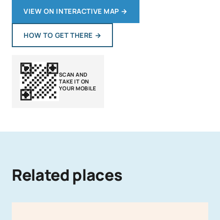
VIEW ON INTERACTIVE MAP
→
HOW TO GET THERE
→
SCAN AND
TAKE IT ON
YOUR MOBILE
Related places