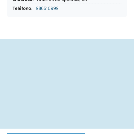
Teléfono
:
986510999