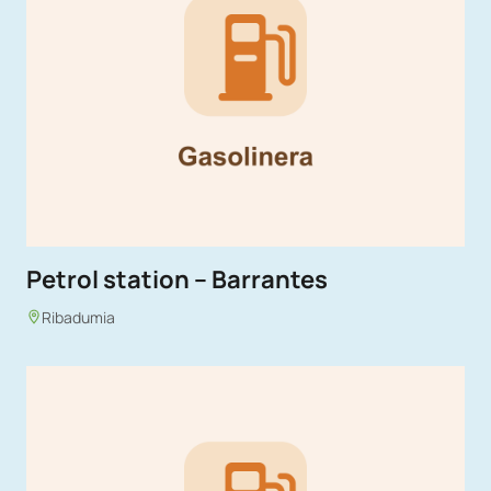
Petrol station – Barrantes
Ribadumia