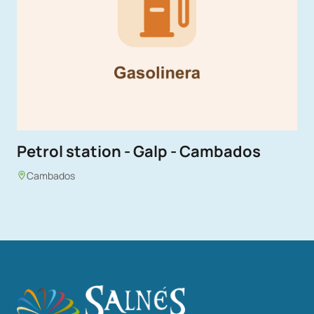
Petrol station - Galp - Cambados
Cambados