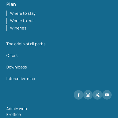
Plan
Where to stay
Where to eat
Wineries
The origin of all paths
Offers
Downloads
Interactive map
Admin web
E-office