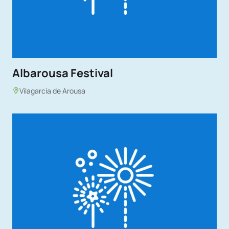
Albarousa Festival
Vilagarcía de Arousa