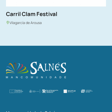
Carril Clam Festival
Vilagarcía de Arousa