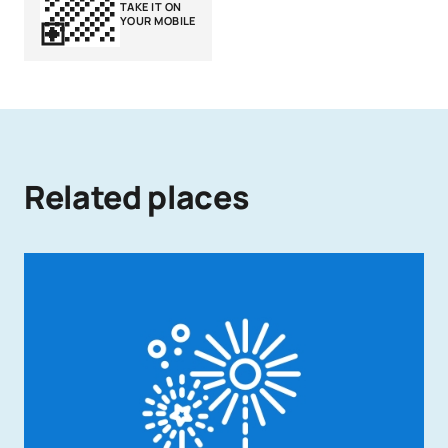
TAKE IT ON
YOUR MOBILE
Related places