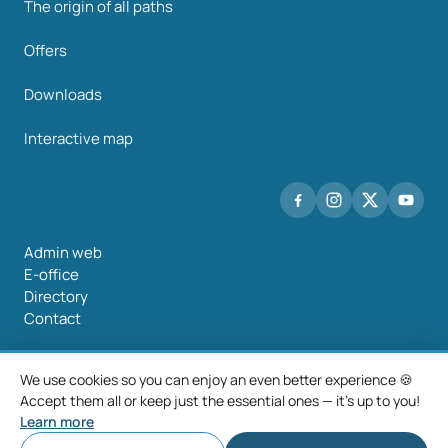
The origin of all paths
Offers
Downloads
Interactive map
Admin web
E-office
Directory
Contact
We use cookies so you can enjoy an even better experience 🍪
Accept them all or keep just the essential ones — it's up to you!
©2026 Mancomunidade O Salnés
Learn more
Legal notice
Privacy policy
Cookie policy
Cookie settings