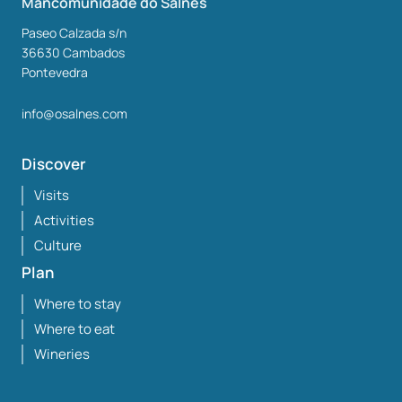
Mancomunidade do Salnés
Paseo Calzada s/n
36630
Cambados
Pontevedra
info@osalnes.com
Discover
Visits
Activities
Culture
Plan
Where to stay
Where to eat
Wineries