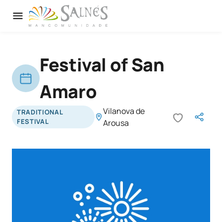
Festival of San
Amaro
Vilanova de
TRADITIONAL
FESTIVAL
Arousa