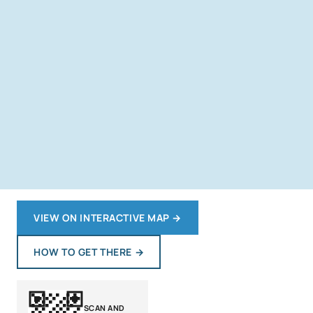
VIEW ON INTERACTIVE MAP
→
HOW TO GET THERE
→
SCAN AND