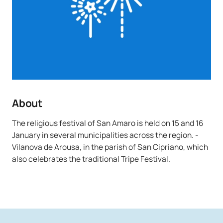
About
The religious festival of San Amaro is held on 15 and 16
January in several municipalities across the region. -
Vilanova de Arousa, in the parish of San Cipriano, which
also celebrates the traditional Tripe Festival.