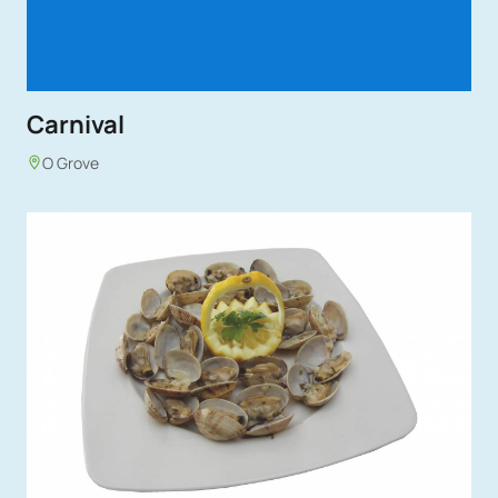
Carnival
O Grove