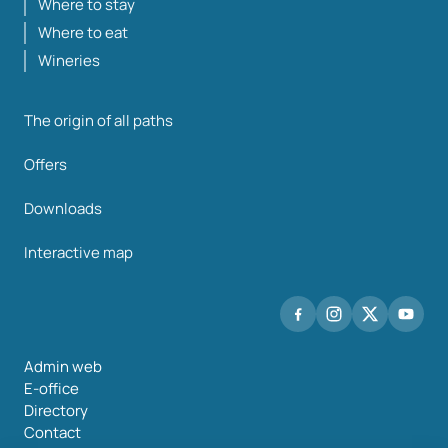
Where to stay
Where to eat
Wineries
The origin of all paths
Offers
Downloads
Interactive map
Admin web
E-office
Directory
Contact