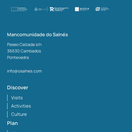
Mancomunidade do Salnés
Paseo Calzada s/n
36630
Cambados
Pontevedra
info@osalnes.com
Discover
Visits
Activities
Culture
Plan