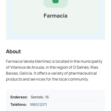
About
Farmacia Varela Martínez is located in the municipality
of Vilanova de Arousa, in the region of O Salnés, Rías
Baixas, Galicia. It offers a variety of pharmaceutical
products and services for the local community.
Enderezo
:
Sestelo, 16
Teléfono
:
986512071