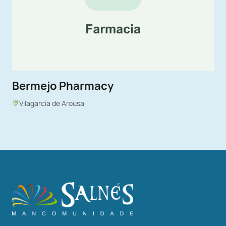
Bermejo Pharmacy
Vilagarcía de Arousa