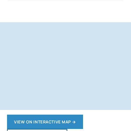
VIEW ON INTERACTIVE MAP
→