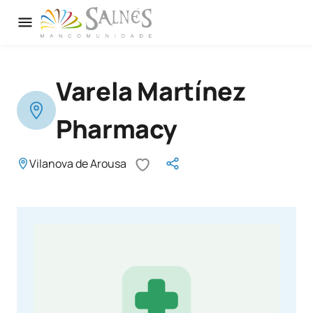
Varela Martínez
Pharmacy
Vilanova de Arousa