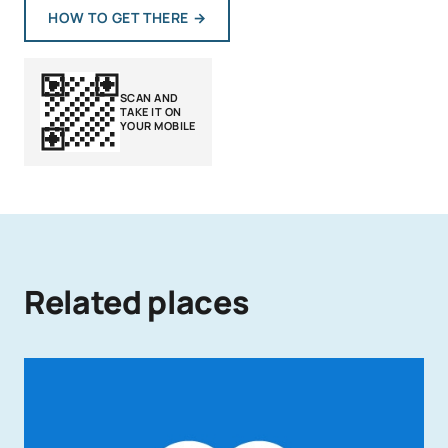
HOW TO GET THERE
→
SCAN AND
TAKE IT ON
YOUR MOBILE
Related places