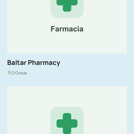
Baltar Pharmacy
O Grove