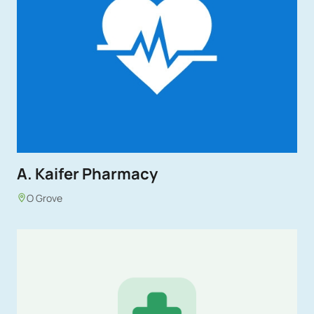
A. Kaifer Pharmacy
O Grove