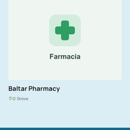
Baltar Pharmacy
O Grove