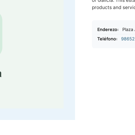
of Galicia. This es
products and servi
Enderezo
:
Plaza
Teléfono
:
98652