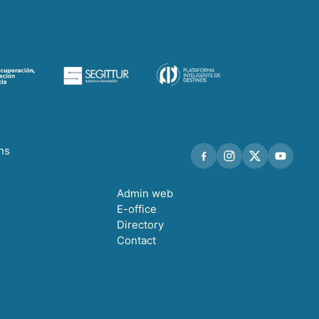
ths
Admin web
E-office
Directory
Contact