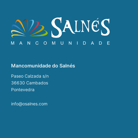
Mancomunidade do Salnés
Paseo Calzada s/n
36630
Cambados
Pontevedra
info@osalnes.com