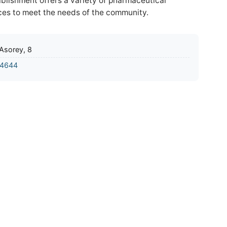
tablishment offers a variety of pharmaceutical
ces to meet the needs of the community.
 Asorey, 8
4644