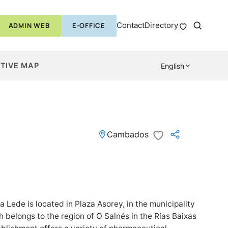
Contact
Directory
ADMIN WEB
E-OFFICE
TIVE MAP
English
Cambados
Lede is located in Plaza Asorey, in the municipality
belongs to the region of O Salnés in the Rías Baixas