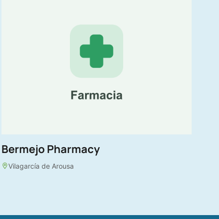
Bermejo Pharmacy
Vilagarcía de Arousa