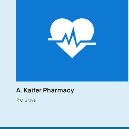
A. Kaifer Pharmacy
O Grove