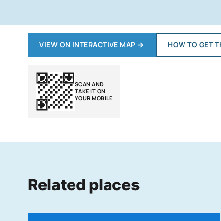
VIEW ON INTERACTIVE MAP
→
HOW TO GET T
SCAN AND
TAKE IT ON
YOUR MOBILE
Related places