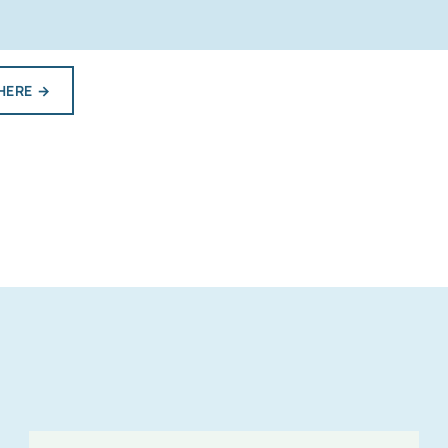
HERE
→