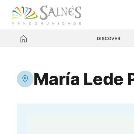
DISCOVER
María Lede