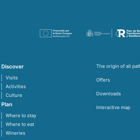
The origin of all pa
Discover
Visits
Offers
Activities
Downloads
Culture
Plan
Interactive map
Where to stay
Where to eat
Wineries