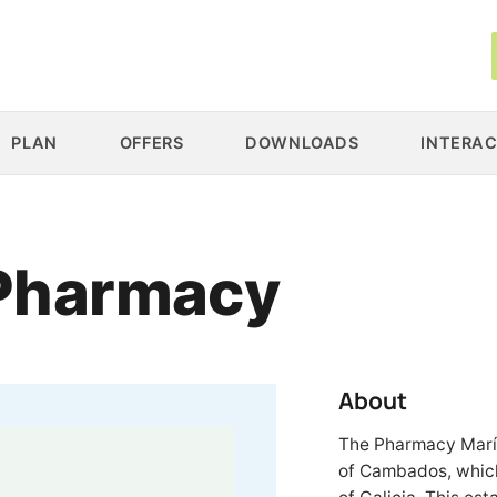
PLAN
OFFERS
DOWNLOADS
INTERAC
 Pharmacy
About
The Pharmacy María 
of Cambados, which 