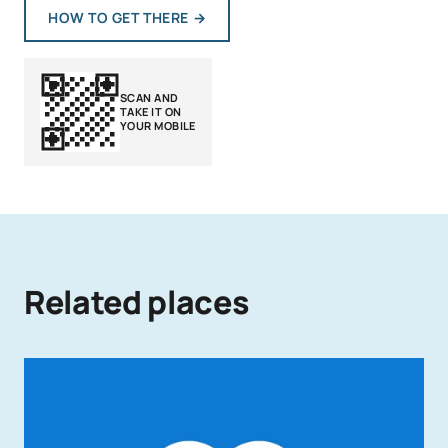
HOW TO GET THERE
→
SCAN AND
TAKE IT ON
YOUR MOBILE
Related places