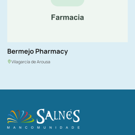
Bermejo Pharmacy
Vilagarcía de Arousa