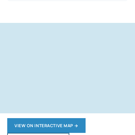
VIEW ON INTERACTIVE MAP
→