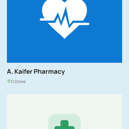
A. Kaifer Pharmacy
O Grove