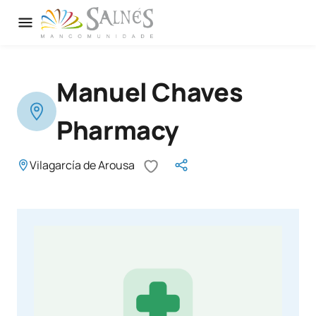
Manuel Chaves
Pharmacy
Vilagarcía de Arousa