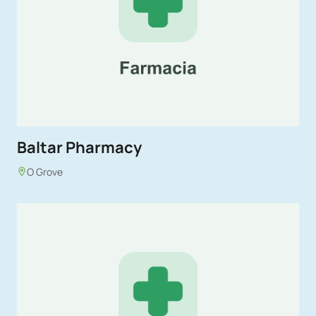
Baltar Pharmacy
O Grove