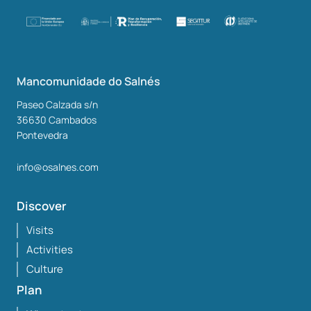
Mancomunidade do Salnés
Paseo Calzada s/n
36630
Cambados
Pontevedra
info@osalnes.com
Discover
Visits
Activities
Culture
Plan