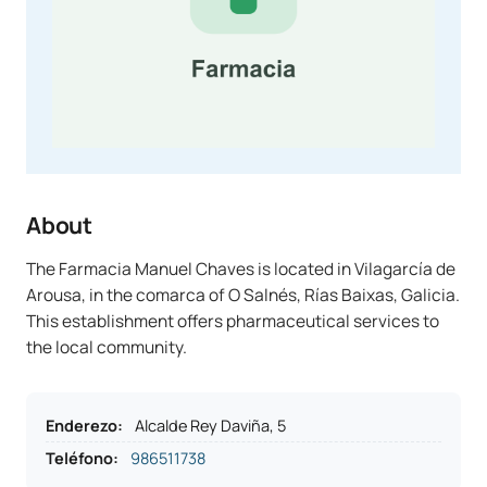
About
The Farmacia Manuel Chaves is located in Vilagarcía de
Arousa, in the comarca of O Salnés, Rías Baixas, Galicia.
This establishment offers pharmaceutical services to
the local community.
Enderezo
:
Alcalde Rey Daviña, 5
Teléfono
:
986511738