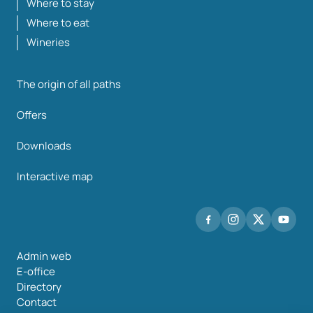
Where to stay
Where to eat
Wineries
The origin of all paths
Offers
Downloads
Interactive map
Admin web
E-office
Directory
Contact