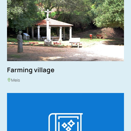
Farming village
Meis