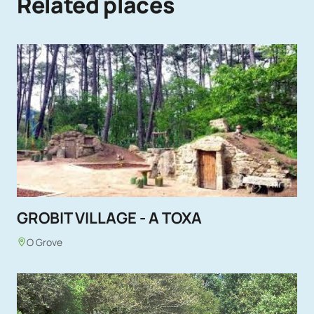
Related places
GROBIT VILLAGE - A TOXA
O Grove