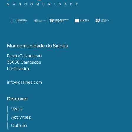
Mancomunidade do Salnés
Paseo Calzada s/n
36630
Cambados
Pontevedra
info@osalnes.com
Discover
Visits
Activities
Culture