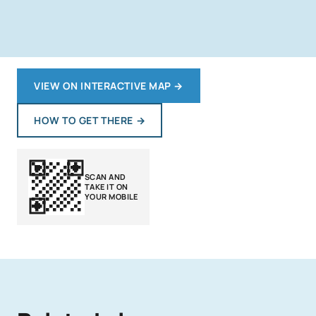
VIEW ON INTERACTIVE MAP
→
HOW TO GET THERE
→
SCAN AND
TAKE IT ON
YOUR MOBILE