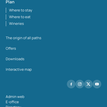
Plan
Where to stay
Where to eat
Wineries
The origin of all paths
Offers
Downloads
Interactive map
Admin web
E-office