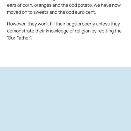
ears of corn, oranges and the odd potato, we have now
moved on to sweets and the odd euro cent.
However, they won’t fill their bags properly unless they
demonstrate their knowledge of religion by reciting the
‘Our Father’.