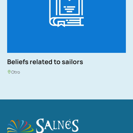
Beliefs related to sailors
Otro