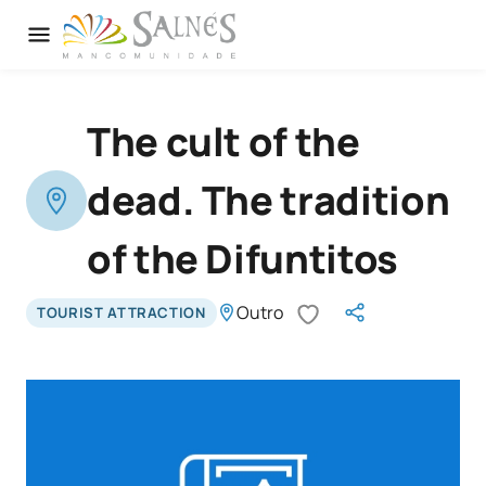
The cult of the
dead. The tradition
of the Difuntitos
Outro
TOURIST ATTRACTION