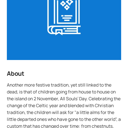
About
Another more festive tradition, yet still linked to the
dead, is that of children going from house to house on
the island on 2 November, All Souls’ Day. Celebrating the
change of the Celtic year and blended with Christian
tradition, the children will ask for "a little alms for the
little departed ones who have gone to the other world", a
custom that has changed over time: from chestnuts,