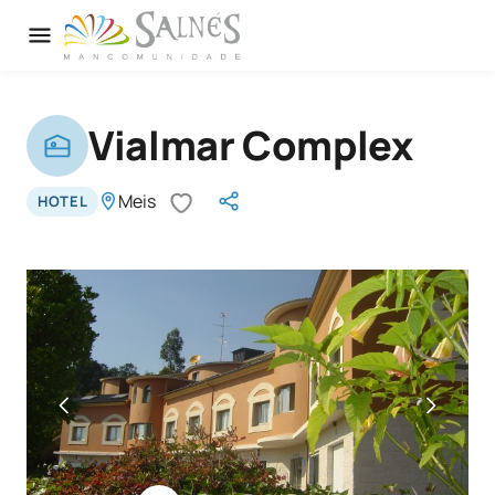
Vialmar Complex
Meis
HOTEL