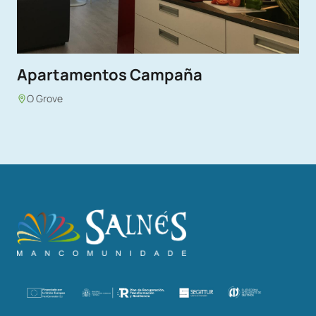
Apartamentos Campaña
O Grove