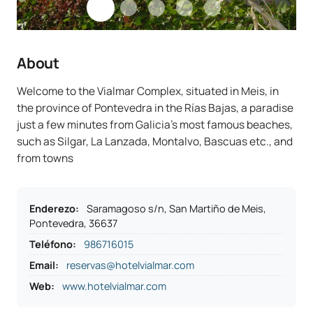
About
Welcome to the Vialmar Complex, situated in Meis, in
the province of Pontevedra in the Rías Bajas, a paradise
just a few minutes from Galicia’s most famous beaches,
such as Silgar, La Lanzada, Montalvo, Bascuas etc., and
from towns
Enderezo
:
Saramagoso s/n, San Martiño de Meis,
Pontevedra, 36637
Teléfono
:
986716015
Email:
reservas@hotelvialmar.com
Web:
www.hotelvialmar.com