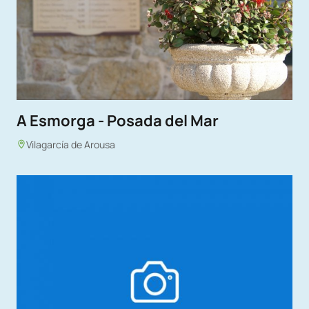
A Esmorga - Posada del Mar
Vilagarcía de Arousa