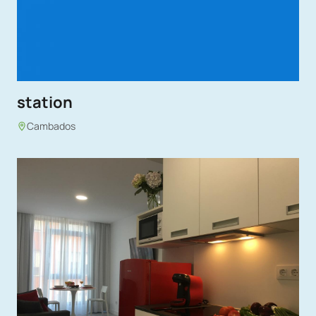
station
Cambados