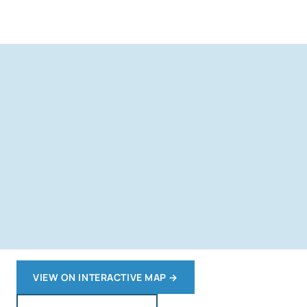
VIEW ON INTERACTIVE MAP
→