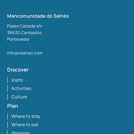
Mancomunidade do Salnés
Paseo Calzada s/n
36630
Cambados
Pontevedra
info@osalnes.com
Discover
Visits
Activities
Culture
Plan
Where to stay
Where to eat
Wineries