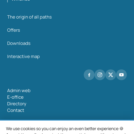
The origin of all paths
Offers
Downloads
Interactive map
Admin web
E-office
Directory
Contact
We use cookies so you can enjoy an even better experience 🍪