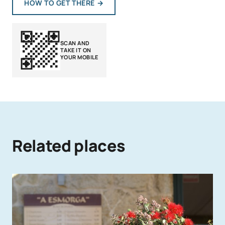
HOW TO GET THERE
→
SCAN AND
TAKE IT ON
YOUR MOBILE
Related places