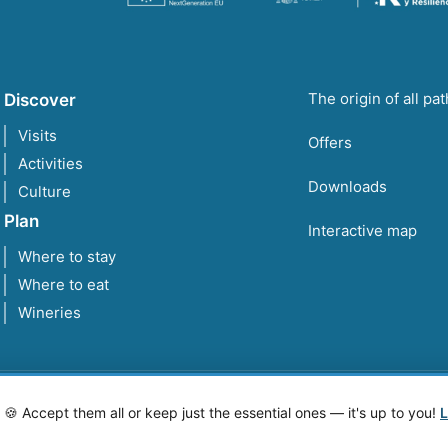
The origin of all pa
Discover
Visits
Offers
Activities
Downloads
Culture
Plan
Interactive map
Where to stay
Where to eat
Wineries
 Accept them all or keep just the essential ones — it's up to you!
L