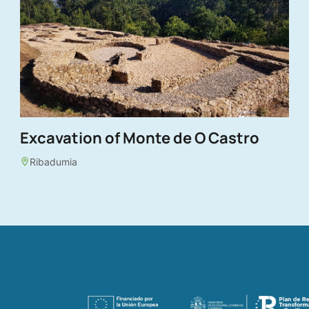
Excavation of Monte de O Castro
Ribadumia