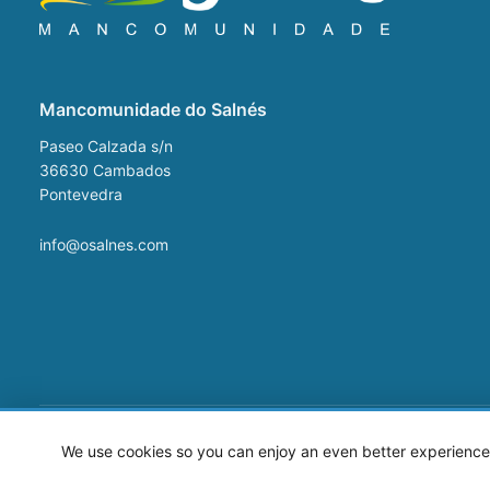
Mancomunidade do Salnés
Paseo Calzada s/n
36630
Cambados
Pontevedra
info@osalnes.com
©2026 Mancomunidade O Salnés
We use cookies so you can enjoy an even better experience 