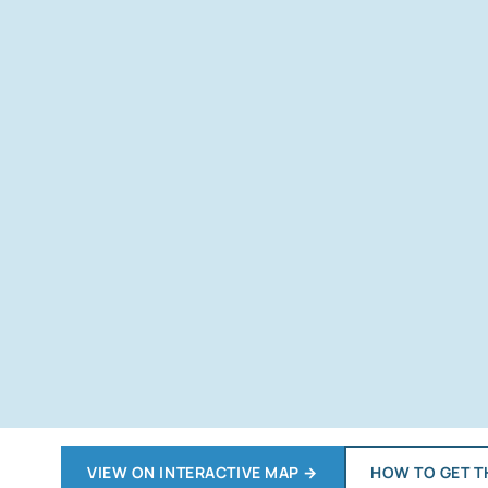
VIEW ON INTERACTIVE MAP
→
HOW TO GET T