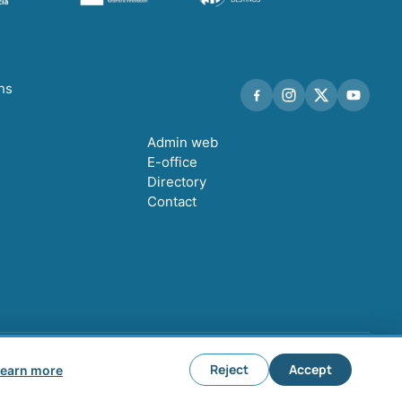
ths
Admin web
E-office
Directory
Contact
Legal notice
Privacy policy
Cookie policy
Cookie settings
Reject
Accept
earn more