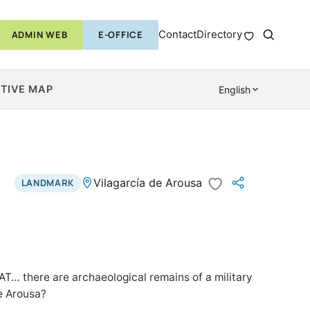
Contact
Directory
ADMIN WEB
E-OFFICE
TIVE MAP
English
Vilagarcía de Arousa
LANDMARK
 there are archaeological remains of a military
de Arousa?