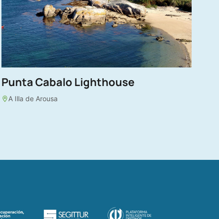
Punta Cabalo Lighthouse
A Illa de Arousa