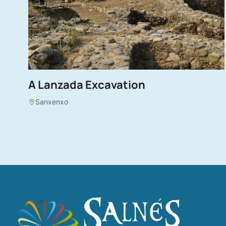
A Lanzada Excavation
Sanxenxo