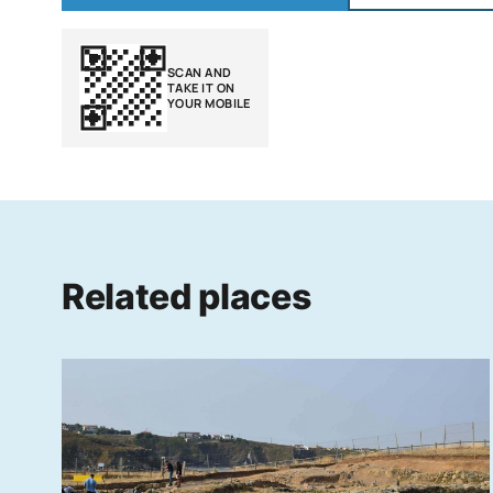
SCAN AND
TAKE IT ON
YOUR MOBILE
Related places