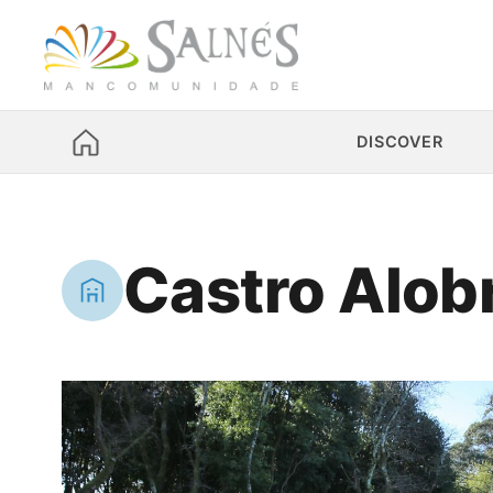
DISCOVER
Castro Alob