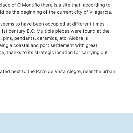
 place of O Montiño there is a site that, according to
ld be the beginning of the current city of Vilagarcía.
 seems to have been occupied at different times
, 1st century B.C. Multiple pieces were found at the
s, pins, pendants, ceramics, etc. Alobre is
ing a coastal and port settlement with great
, thanks to its strategic location for carrying out
cated next to the Pazo de Vista Alegre, near the urban