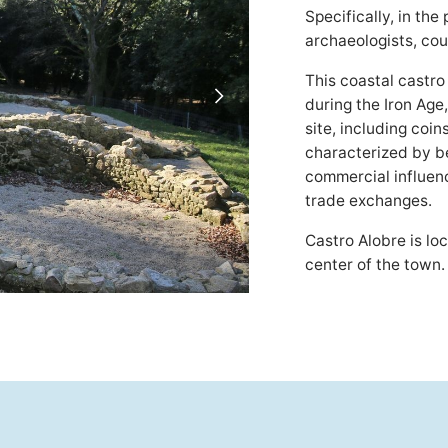
Specifically, in the
archaeologists, cou
This coastal castro
during the Iron Age
site, including coin
characterized by be
commercial influence
trade exchanges.
Castro Alobre is lo
center of the town.