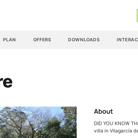
PLAN
OFFERS
DOWNLOADS
INTERAC
re
About
DID YOU KNOW THAT…
villa in Vilagarcía 