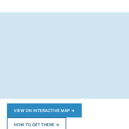
VIEW ON INTERACTIVE MAP
→
HOW TO GET THERE
→