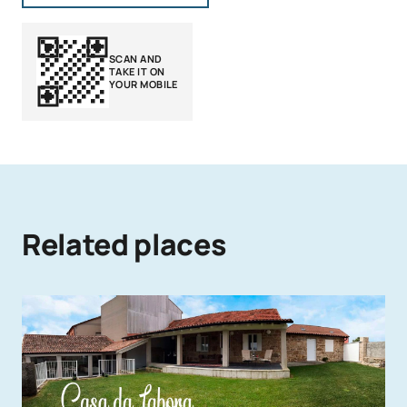
SCAN AND
TAKE IT ON
YOUR MOBILE
Related places