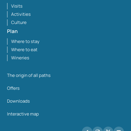
Visits
Activities
Culture
Plan
Where to stay
Where to eat
Wineries
The origin of all paths
Offers
Downloads
Interactive map