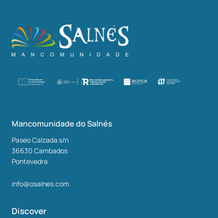
Mancomunidade do Salnés
Paseo Calzada s/n
36630
Cambados
Pontevedra
info@osalnes.com
Discover