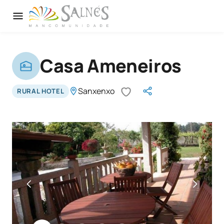
Casa Ameneiros
Sanxenxo
RURAL HOTEL