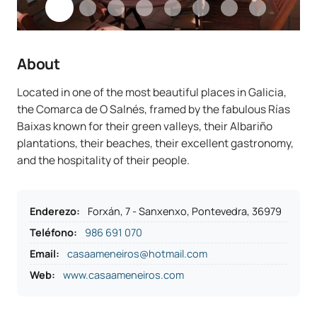
About
Located in one of the most beautiful places in Galicia,
the Comarca de O Salnés, framed by the fabulous Rías
Baixas known for their green valleys, their Albariño
plantations, their beaches, their excellent gastronomy,
and the hospitality of their people.
Enderezo
:
Forxán, 7 - Sanxenxo, Pontevedra, 36979
Teléfono
:
986 691 070
Email:
casaameneiros@hotmail.com
Web:
www.casaameneiros.com