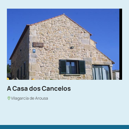
A Casa dos Cancelos
Vilagarcía de Arousa