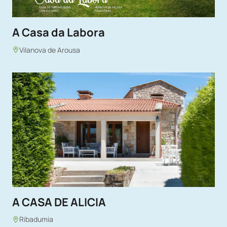
A Casa da Labora
Vilanova de Arousa
A CASA DE ALICIA
Ribadumia