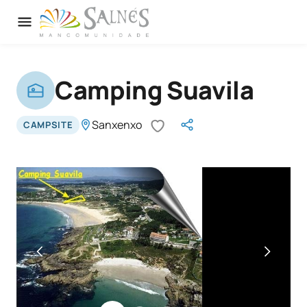
Camping Suavila
Sanxenxo
CAMPSITE