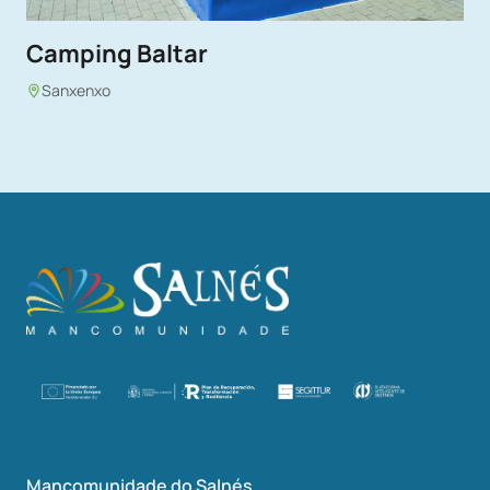
Camping Baltar
Sanxenxo
Mancomunidade do Salnés