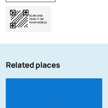
SCAN AND
TAKE IT ON
YOUR MOBILE
Related places