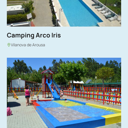
Camping Arco Iris
Vilanova de Arousa