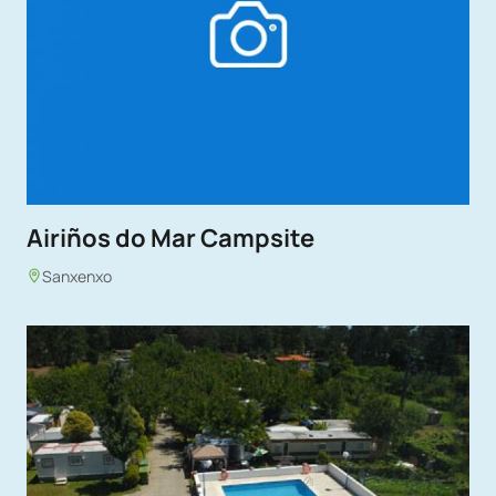
Airiños do Mar Campsite
Sanxenxo