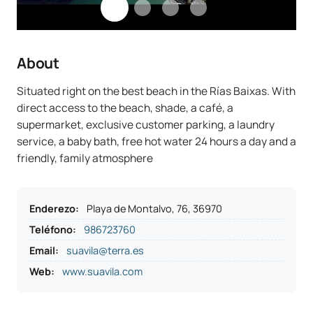
About
Situated right on the best beach in the Rías Baixas. With
direct access to the beach, shade, a café, a
supermarket, exclusive customer parking, a laundry
service, a baby bath, free hot water 24 hours a day and a
friendly, family atmosphere
Enderezo
:
Playa de Montalvo, 76, 36970
Teléfono
:
986723760
Email:
suavila@terra.es
Web:
www.suavila.com