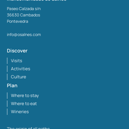
Paseo Calzada s/n
36630
Cambados
Pontevedra
info@osalnes.com
Discover
Visits
Activities
Culture
Plan
Where to stay
Where to eat
Wineries
The origin of all paths