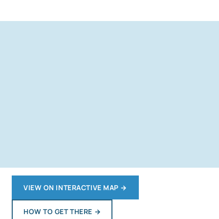
VIEW ON INTERACTIVE MAP
→
HOW TO GET THERE
→