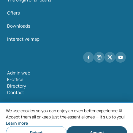
Offers
Downloads
Interactive map
Admin web
E-office
Directory
Contact
We use cookies so you can enjoy an even better experience 🍪
Accept them all or keep just the essential ones — it's up to you!
©2026 Mancomunidade O Salnés
Learn more
Legal notice
Privacy policy
Cookie policy
Cookie settings
Reject
Accept