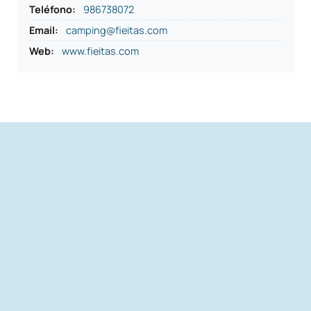
Teléfono
:
986738072
Email:
camping@fieitas.com
Web:
www.fieitas.com