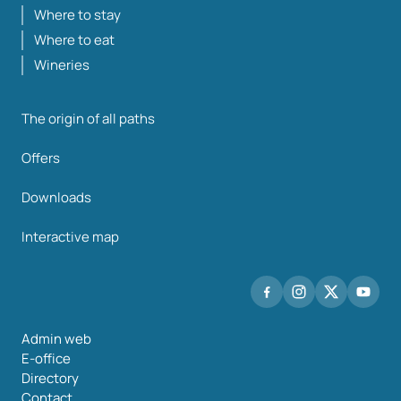
Where to stay
Where to eat
Wineries
The origin of all paths
Offers
Downloads
Interactive map
Admin web
E-office
Directory
Contact