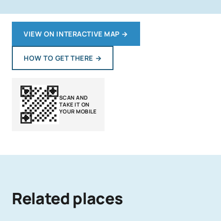
VIEW ON INTERACTIVE MAP
→
HOW TO GET THERE
→
SCAN AND
TAKE IT ON
YOUR MOBILE
Related places