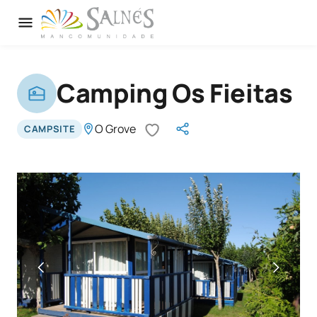
Camping Os Fieitas
O Grove
CAMPSITE