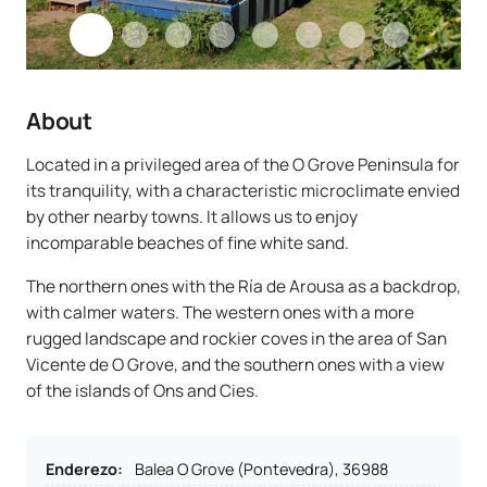
About
Located in a privileged area of the O Grove Peninsula for
its tranquility, with a characteristic microclimate envied
by other nearby towns. It allows us to enjoy
incomparable beaches of fine white sand.
The northern ones with the Ría de Arousa as a backdrop,
with calmer waters. The western ones with a more
rugged landscape and rockier coves in the area of San
Vicente de O Grove, and the southern ones with a view
of the islands of Ons and Cies.
Enderezo
:
Balea O Grove (Pontevedra), 36988