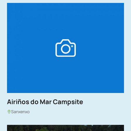
Airiños do Mar Campsite
Sanxenxo