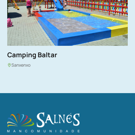
Camping Baltar
Sanxenxo