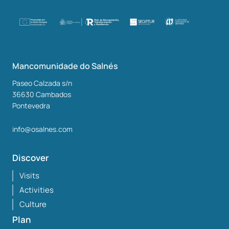
Mancomunidade do Salnés
Paseo Calzada s/n
36630
Cambados
Pontevedra
info@osalnes.com
Discover
Visits
Activities
Culture
Plan