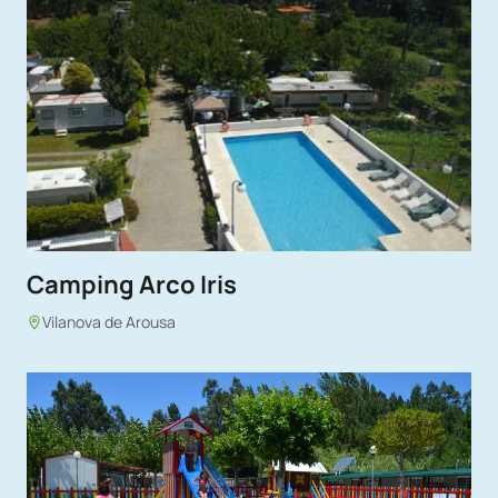
Camping Arco Iris
Vilanova de Arousa