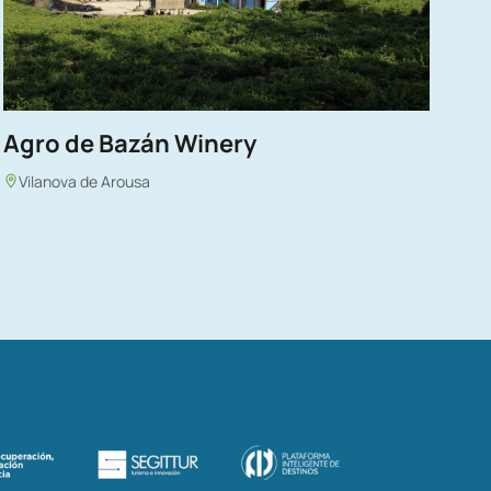
Agro de Bazán Winery
Vilanova de Arousa