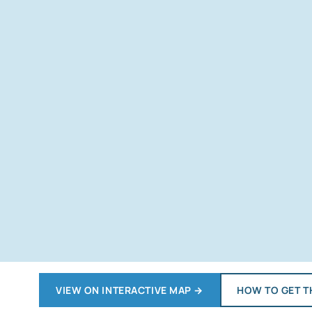
VIEW ON INTERACTIVE MAP
→
HOW TO GET T