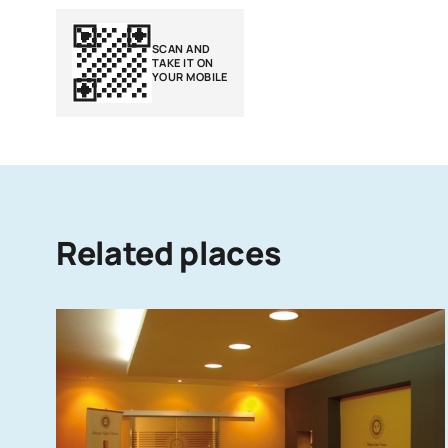
SCAN AND
TAKE IT ON
YOUR MOBILE
Related places