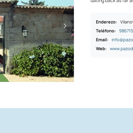
dating back as far a
Enderezo
:
Vilano
Teléfono
:
98671
Email:
info@paz
Web:
www.pazod