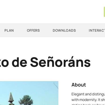
PLAN
OFFERS
DOWNLOADS
INTERAC
o de Señoráns
About
Elegant and distin
with modernity. It s