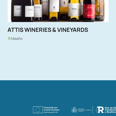
ATTIS WINERIES & VINEYARDS
Meaño