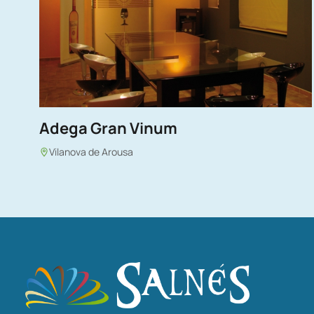
Adega Gran Vinum
Vilanova de Arousa