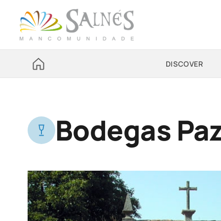
DISCOVER
Bodegas Paz