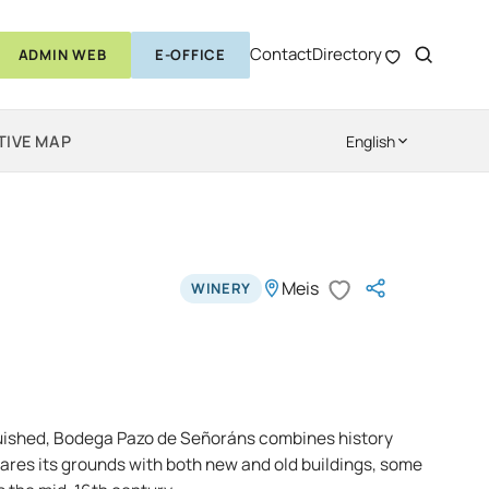
Contact
Directory
ADMIN WEB
E-OFFICE
TIVE MAP
English
Meis
WINERY
guished, Bodega Pazo de Señoráns combines history
hares its grounds with both new and old buildings, some