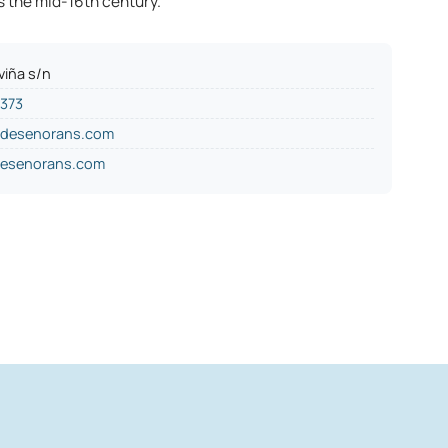
s the mid-16th century.
viña s/n
5373
odesenorans.com
esenorans.com