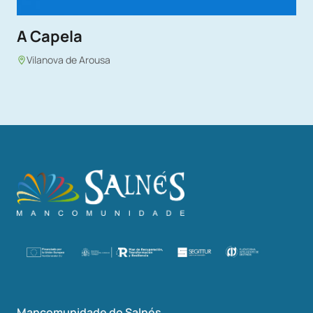
A Capela
Vilanova de Arousa
Mancomunidade do Salnés