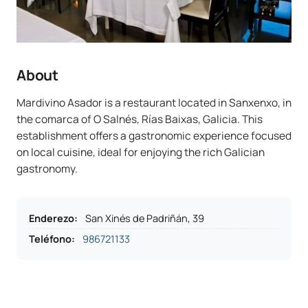
About
Mardivino Asador is a restaurant located in Sanxenxo, in
the comarca of O Salnés, Rías Baixas, Galicia. This
establishment offers a gastronomic experience focused
on local cuisine, ideal for enjoying the rich Galician
gastronomy.
Enderezo
:
San Xinés de Padriñán, 39
Teléfono
:
986721133