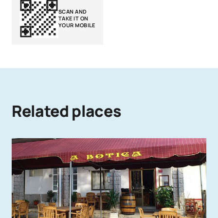
SCAN AND
TAKE IT ON
YOUR MOBILE
Related places