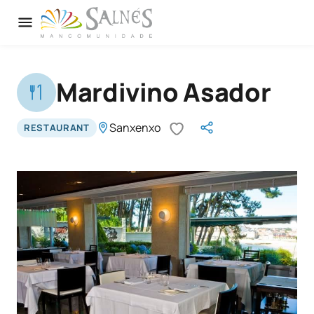
Mardivino Asador
Sanxenxo
RESTAURANT