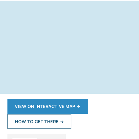
VIEW ON INTERACTIVE MAP
→
HOW TO GET THERE
→