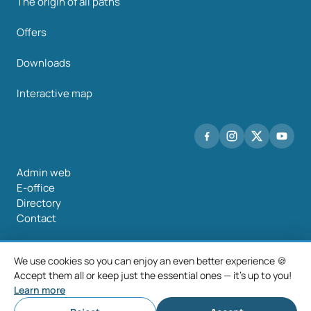
The origin of all paths
Offers
Downloads
Interactive map
Admin web
E-office
Directory
Contact
We use cookies so you can enjoy an even better experience 🍪
Accept them all or keep just the essential ones — it's up to you!
©2026 Mancomunidade O Salnés
Learn more
Legal notice
Privacy policy
Cookie policy
Cookie settings