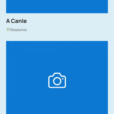
A Canle
Ribadumia