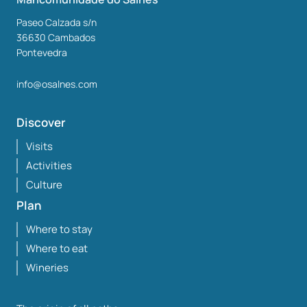
Paseo Calzada s/n
36630
Cambados
Pontevedra
info@osalnes.com
Discover
Visits
Activities
Culture
Plan
Where to stay
Where to eat
Wineries