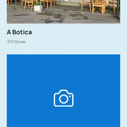
A Botica
O Grove