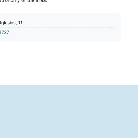
astronomy of the area.
Iglesias, 11
1727