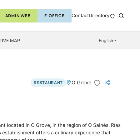
Contact
Directory
ADMIN WEB
E-OFFICE
TIVE MAP
English
O Grove
RESTAURANT
ant located in O Grove, in the region of O Salnés, Rías
is establishment offers a culinary experience that