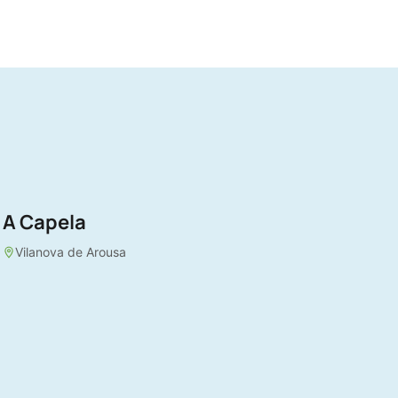
A Capela
Vilanova de Arousa