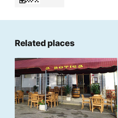
Related places