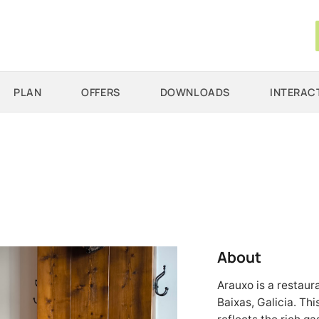
PLAN
OFFERS
DOWNLOADS
INTERAC
About
Arauxo is a restaur
Baixas, Galicia. Th