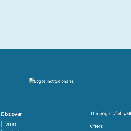
Discover
The origin of all pa
Visits
Offers