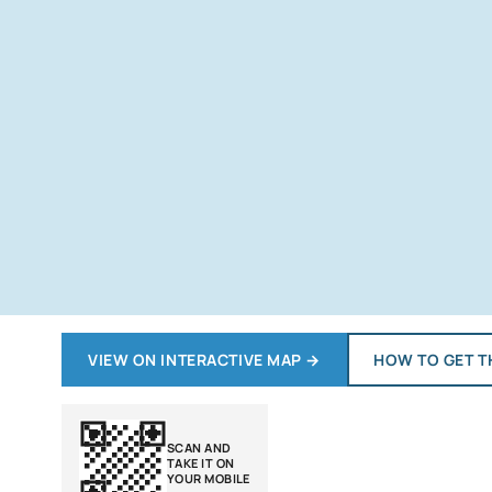
VIEW ON INTERACTIVE MAP
→
HOW TO GET T
SCAN AND
TAKE IT ON
YOUR MOBILE