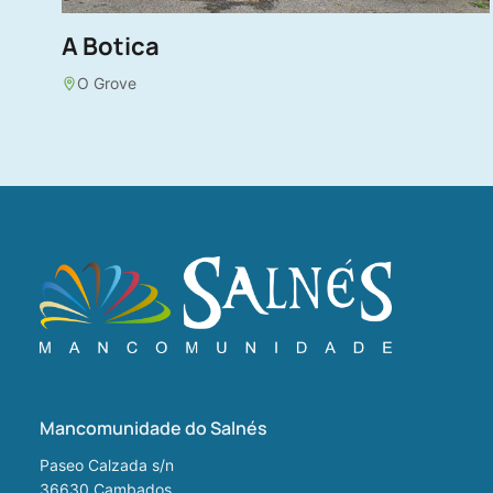
A Botica
O Grove
Mancomunidade do Salnés
Paseo Calzada s/n
36630
Cambados