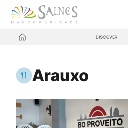
DISCOVER
Arauxo