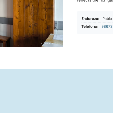
reflects the rich g
Enderezo
:
Pablo 
Teléfono
:
98673