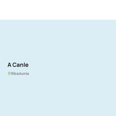
A Canle
Ribadumia