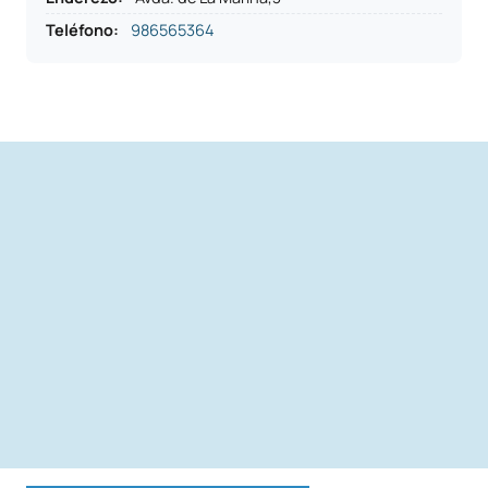
Teléfono
:
986565364