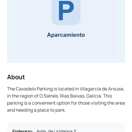
About
The Cavadelo Parking is located in Vilagarcía de Arousa,
in the region of O Salnés, Rías Baixas, Galicia. This
parking is a convenient option for those visiting the area
and needing a place to park.
Enderezo
:
Avda. de La Marina,3