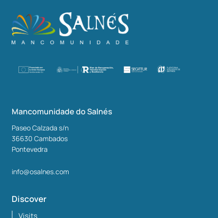
Mancomunidade do Salnés
Paseo Calzada s/n
36630
Cambados
Pontevedra
info@osalnes.com
Discover
Visits