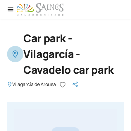
Car park -
Vilagarcía -
Cavadelo car park
Vilagarcía de Arousa