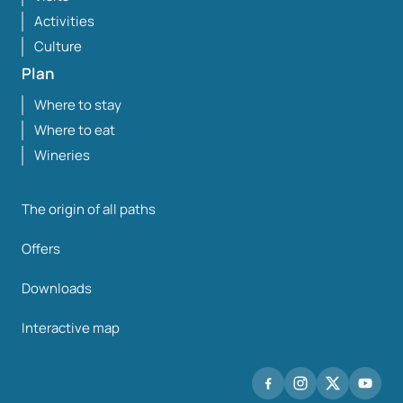
Activities
Culture
Plan
Where to stay
Where to eat
Wineries
The origin of all paths
Offers
Downloads
Interactive map