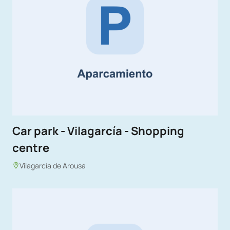
Car park - Vilagarcía - Shopping
centre
Vilagarcía de Arousa