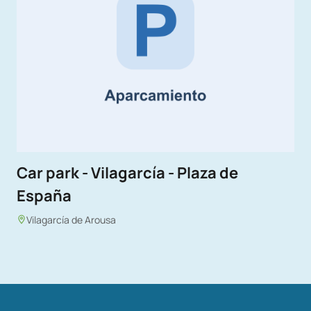
Car park - Vilagarcía - Plaza de
España
Vilagarcía de Arousa