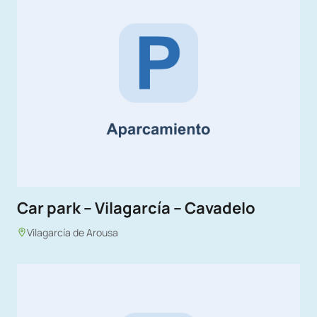
Car park – Vilagarcía – Cavadelo
Vilagarcía de Arousa