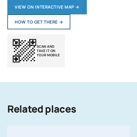
VIEW ON INTERACTIVE MAP
→
HOW TO GET THERE
→
SCAN AND
TAKE IT ON
YOUR MOBILE
Related places