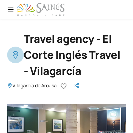
Travel agency - El
Corte Inglés Travel
- Vilagarcía
Vilagarcía de Arousa