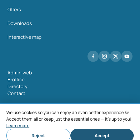
Offers
Downloads
Interactive map
Admin web
E-office
Directory
Contact
We use cookies so you can enjoy an even better experience 🍪
Accept them all or keep just the essential ones — it's up to you!
©2026 Mancomunidade O Salnés
Learn more
Legal notice
Privacy policy
Cookie policy
Cookie settings
Reject
Accept