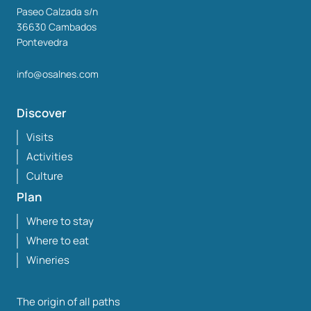
Paseo Calzada s/n
36630
Cambados
Pontevedra
info@osalnes.com
Discover
Visits
Activities
Culture
Plan
Where to stay
Where to eat
Wineries
The origin of all paths