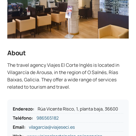
About
The travel agency Viajes El Corte Inglés is located in
Vilagarcía de Arousa, in the region of O Salnés, Rías
Baixas, Galicia. They offer a wide range of services
related to tourism and travel.
Enderezo
:
Rúa Vicente Risco, 1, planta baja, 36600
Teléfono
:
986565182
Email:
vilagarcia@viajeseci.es