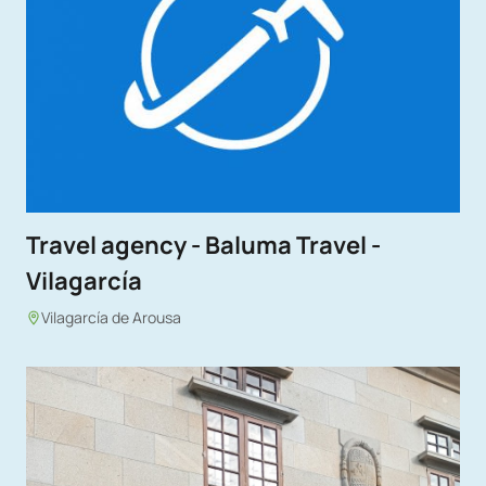
Travel agency - Baluma Travel -
Vilagarcía
Vilagarcía de Arousa