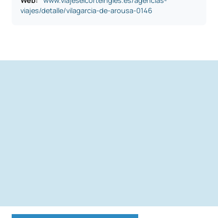
Web:
www.viajeselcorteingles.es/agencias-
viajes/detalle/vilagarcia-de-arousa-0146