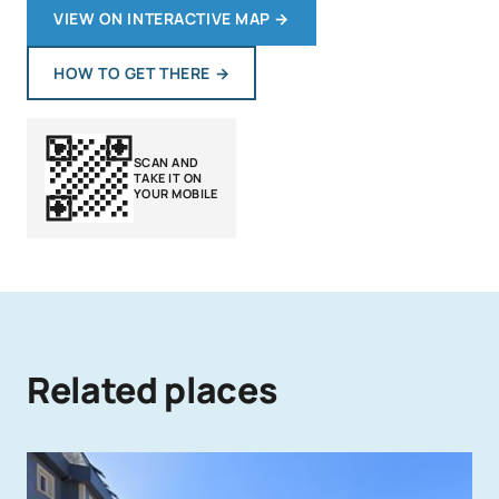
VIEW ON INTERACTIVE MAP
→
HOW TO GET THERE
→
SCAN AND
TAKE IT ON
YOUR MOBILE
Related places