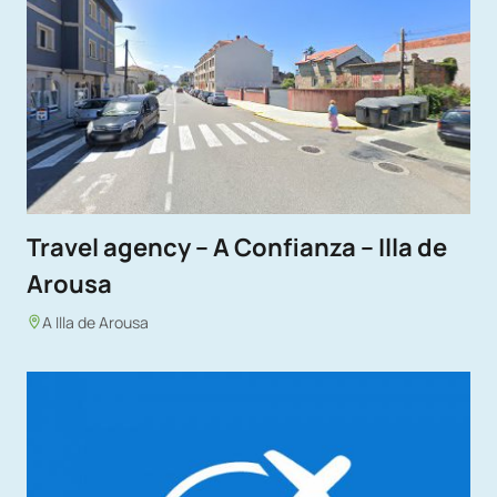
Travel agency – A Confianza – Illa de
Arousa
A Illa de Arousa