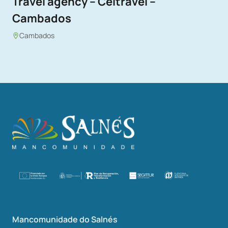
Travel agency – Celtravel –
Cambados
Cambados
Mancomunidade do Salnés