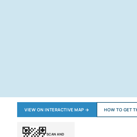
VIEW ON INTERACTIVE MAP
→
HOW TO GET T
SCAN AND