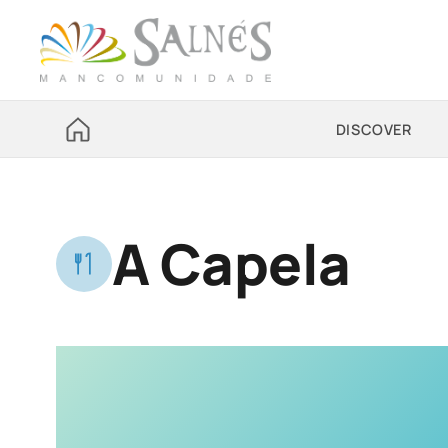
DISCOVER
A Capela