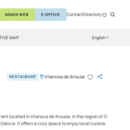
Contact
Directory
ADMIN WEB
E-OFFICE
TIVE MAP
English
Vilanova de Arousa
RESTAURANT
rant located in Vilanova de Arousa, in the region of O
Galicia. It offers a cozy space to enjoy local cuisine.