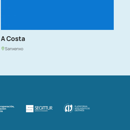
A Costa
Sanxenxo