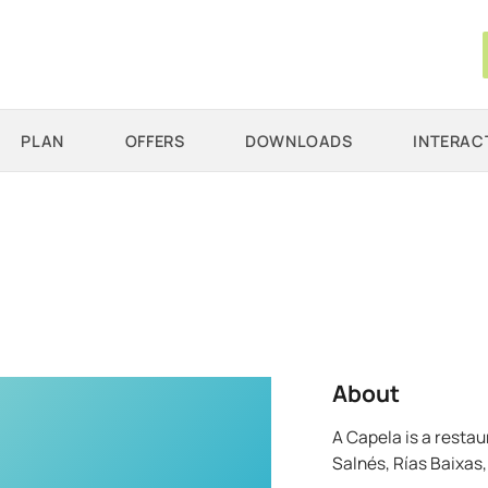
PLAN
OFFERS
DOWNLOADS
INTERAC
About
A Capela is a restau
Salnés, Rías Baixas, 