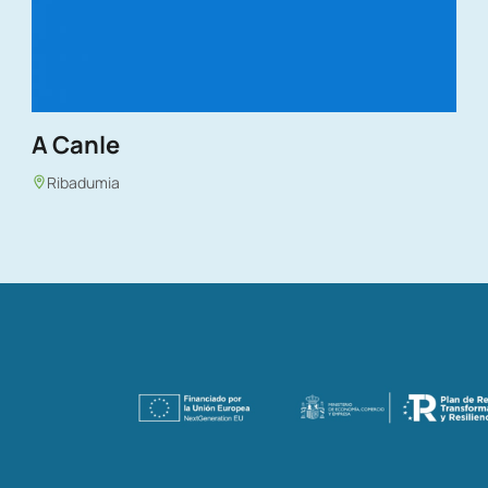
A Canle
Ribadumia