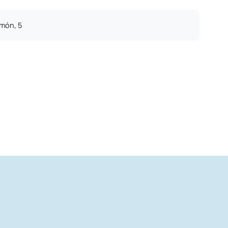
imón, 5