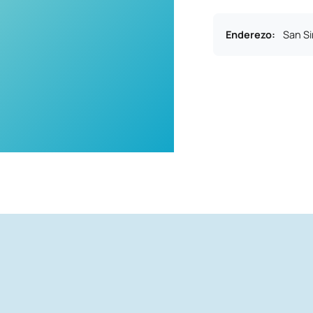
Enderezo
:
San S