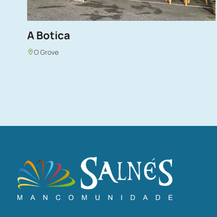
A Botica
O Grove