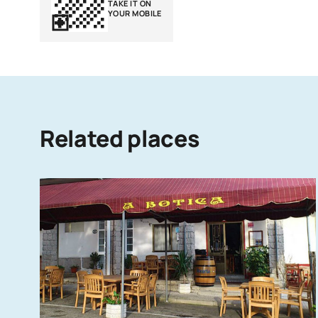
TAKE IT ON
YOUR MOBILE
Related places