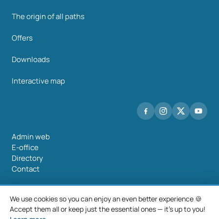
The origin of all paths
Offers
Downloads
Interactive map
Admin web
E-office
Directory
Contact
We use cookies so you can enjoy an even better experience 🍪
Accept them all or keep just the essential ones — it's up to you!
©2026 Mancomunidade O Salnés