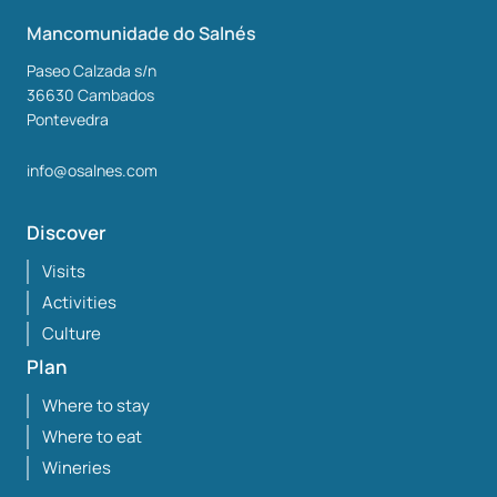
Mancomunidade do Salnés
Paseo Calzada s/n
36630
Cambados
Pontevedra
info@osalnes.com
Discover
Visits
Activities
Culture
Plan
Where to stay
Where to eat
Wineries