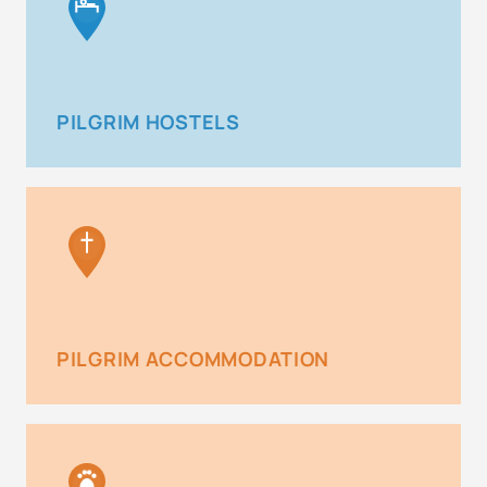
PILGRIM HOSTELS
PILGRIM ACCOMMODATION