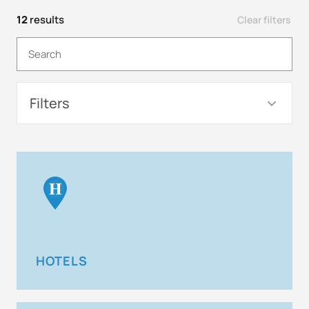
12
results
Clear filters
Filters
H
HOTELS