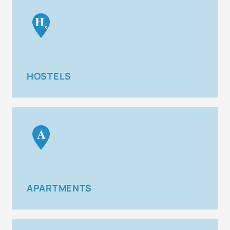
H
s
HOSTELS
A
APARTMENTS