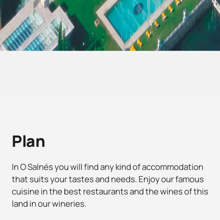
Plan
In O Salnés you will find any kind of accommodation
that suits your tastes and needs. Enjoy our famous
cuisine in the best restaurants and the wines of this
land in our wineries.