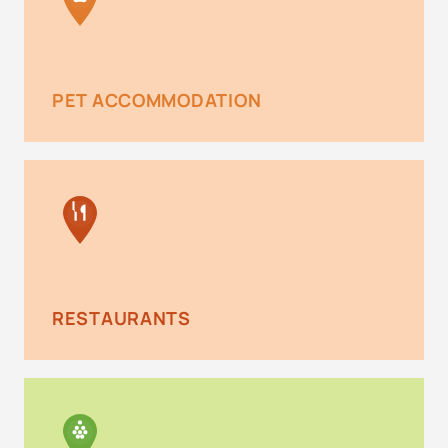
PET ACCOMMODATION
RESTAURANTS