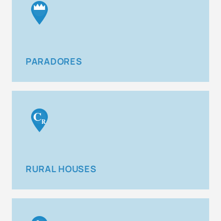
PARADORES
C
R
RURAL HOUSES