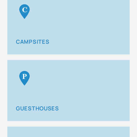
C
CAMPSITES
P
GUESTHOUSES