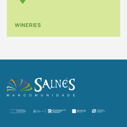
WINERIES