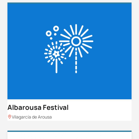
Albarousa Festival
Vilagarcía de Arousa