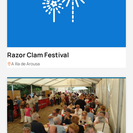
Razor Clam Festival
A Illa de Arousa