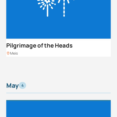
Pilgrimage of the Heads
Meis
May
4