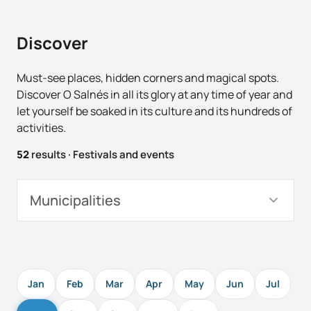
Discover
Must-see places, hidden corners and magical spots.
Discover O Salnés in all its glory at any time of year and
let yourself be soaked in its culture and its hundreds of
activities.
52
results
·
Festivals and events
Municipalities
Jan
Feb
Mar
Apr
May
Jun
Jul