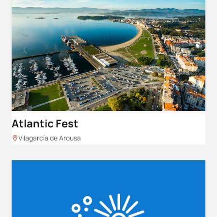
Atlantic Fest
Vilagarcía de Arousa