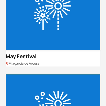
May Festival
Vilagarcía de Arousa