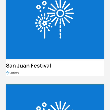
San Juan Festival
Varios