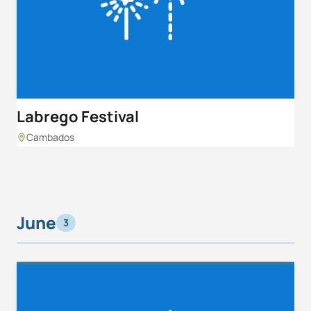
Labrego Festival
Cambados
June
3