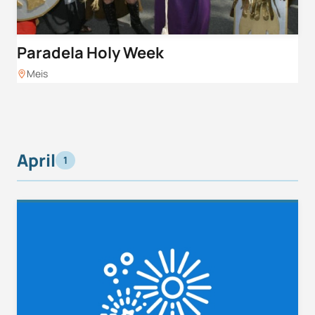
Paradela Holy Week
Meis
April
1