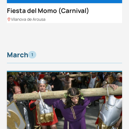
Fiesta del Momo (Carnival)
Vilanova de Arousa
March
1