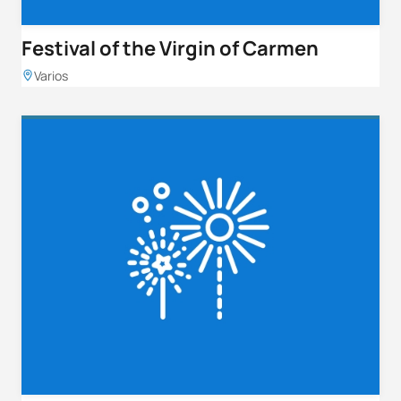
Festival of the Virgin of Carmen
Varios