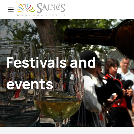
Festivals and
events