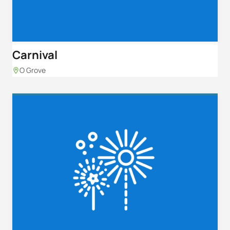
Carnival
O Grove