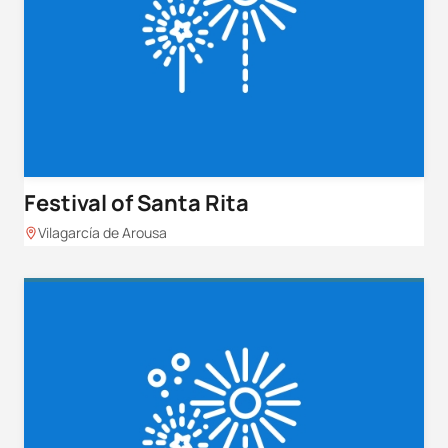
Festival of Santa Rita
Vilagarcía de Arousa