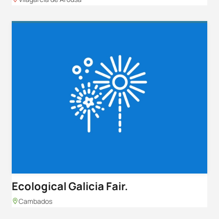
Ecological Galicia Fair.
Cambados