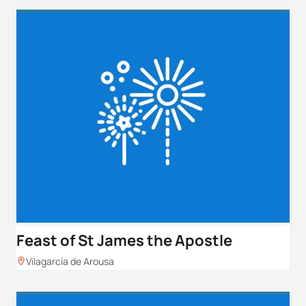
Feast of St James the Apostle
Vilagarcía de Arousa