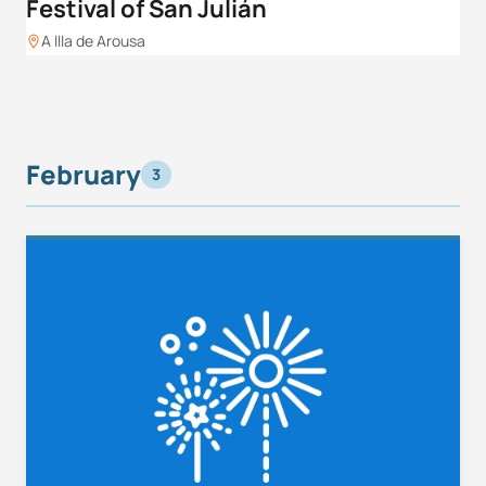
Festival of San Julián
A Illa de Arousa
February
3