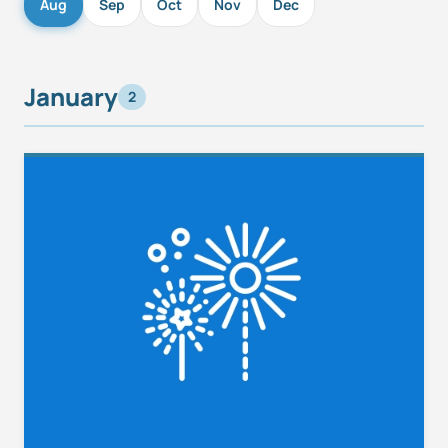
Aug
Sep
Oct
Nov
Dec
January
2