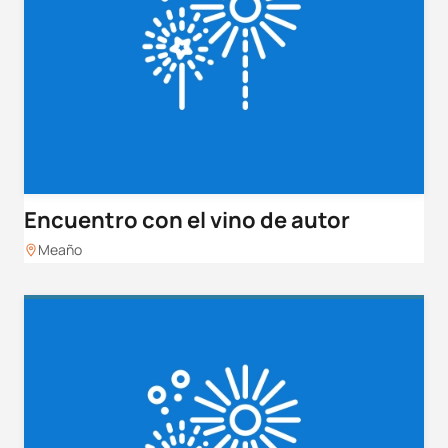
Encuentro con el vino de autor
Meaño