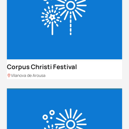
Corpus Christi Festival
Vilanova de Arousa