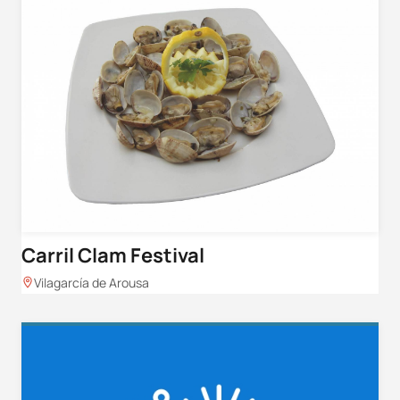
Carril Clam Festival
Vilagarcía de Arousa