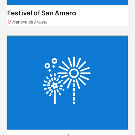
Festival of San Amaro
Vilanova de Arousa