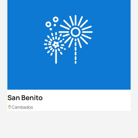
San Benito
Cambados