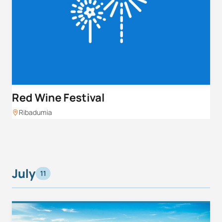
Red Wine Festival
Ribadumia
July
11