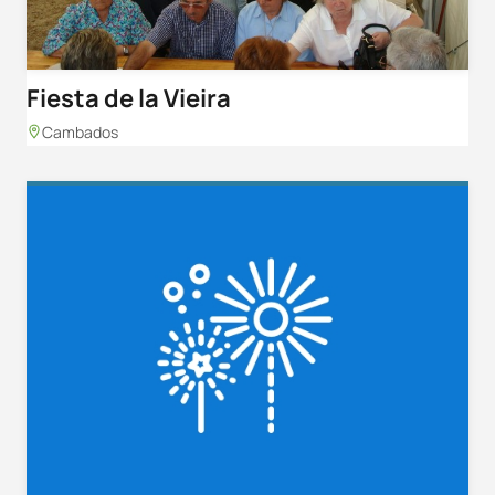
Fiesta de la Vieira
Cambados