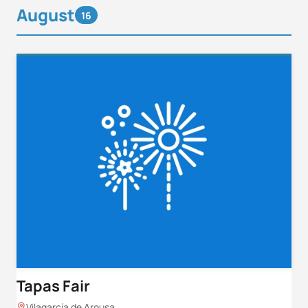
August
16
Tapas Fair
Vilagarcía de Arousa