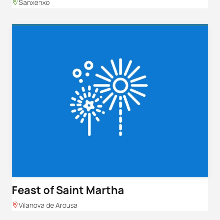
Sanxenxo
Feast of Saint Martha
Vilanova de Arousa