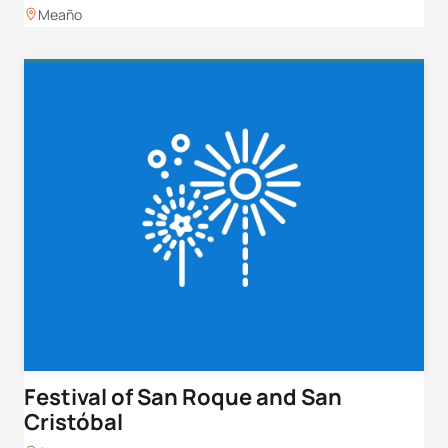
Meaño
Festival of San Roque and San
Cristóbal