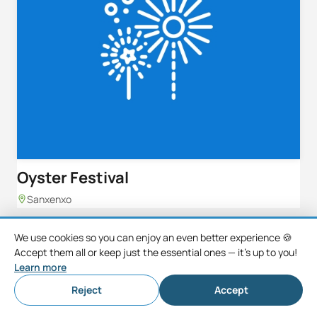
Oyster Festival
Sanxenxo
We use cookies so you can enjoy an even better experience 🍪
Accept them all or keep just the essential ones — it's up to you!
Learn more
Reject
Accept