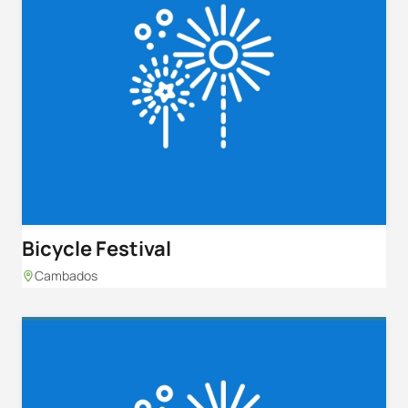
Bicycle Festival
Cambados