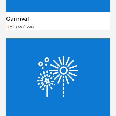
Carnival
A Illa de Arousa