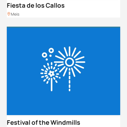
Fiesta de los Callos
Meis
Festival of the Windmills